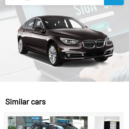
Similar cars