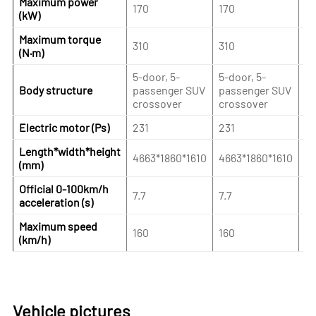
Maximum power
170
170
2
(kW)
Maximum torque
310
310
4
(N·m)
5-door, 5-
5-door, 5-
5-
Body structure
passenger SUV
passenger SUV
pa
crossover
crossover
cr
Electric motor (Ps)
231
231
3
Length*width*height
4663*1860*1610
4663*1860*1610
46
(mm)
Official 0-100km/h
7.7
7.7
5.
acceleration (s)
Maximum speed
160
160
16
(km/h)
Vehicle pictures