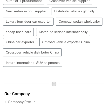
auto tier 1 procurement
Crossover vehicle supplier
New sedan export supplier
Distribute vehicles globally
Luxury four-door car exporter
Compact sedan wholesaler
cheap used cars
Distribute sedans internationally
China car exporter
Off-road vehicle exporter China
Crossover vehicle distributor China
Insure international SUV shipments
Our Company
Company Profile