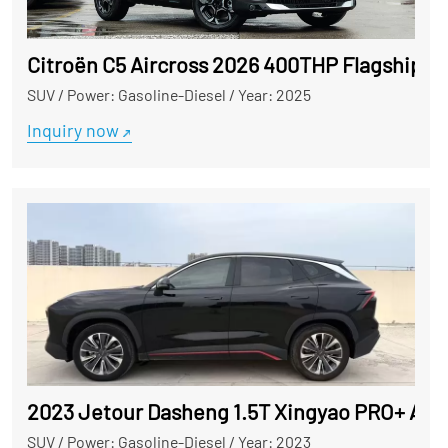
Citroën C5 Aircross 2026 400THP Flagship Ed
SUV
/
Power: Gasoline-Diesel
/
Year: 2025
Inquiry now
2023 Jetour Dasheng 1.5T Xingyao PRO+ Aut
SUV
/
Power: Gasoline-Diesel
/
Year: 2023