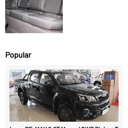
Popular