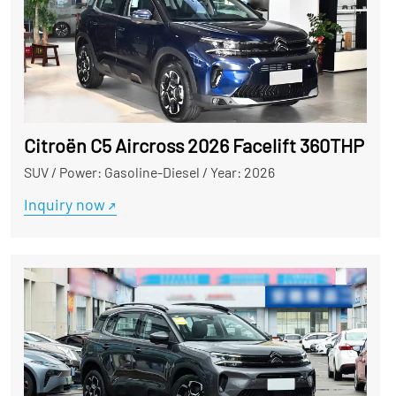
Citroën C5 Aircross 2026 Facelift 360THP Use
SUV
/
Power: Gasoline-Diesel
/
Year: 2026
Inquiry now