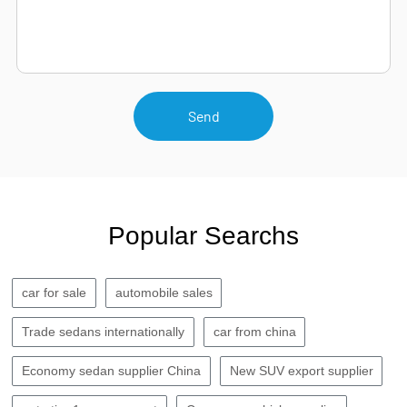
Send
Popular Searchs
car for sale
automobile sales
Trade sedans internationally
car from china
Economy sedan supplier China
New SUV export supplier