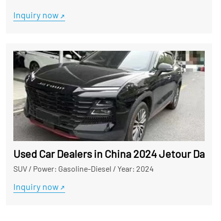
Inquiry now
Used Car Dealers in China 2024 Jetour Dashe
SUV
/
Power: Gasoline-Diesel
/
Year: 2024
Inquiry now