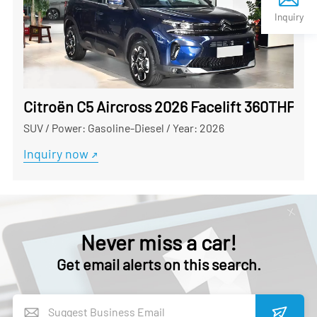
Inquiry
Citroën C5 Aircross 2026 Facelift 360THP Us
SUV
/
Power: Gasoline-Diesel
/
Year: 2026
Inquiry now
Never miss a car!
Get email alerts on this search.