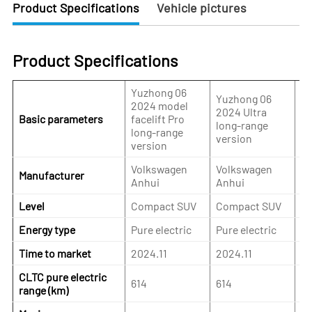
Product Specifications
Vehicle pictures
Product Specifications
Yuzhong 06
Yu
Yuzhong 06
2024 model
2
2024 Ultra
Basic parameters
facelift Pro
Ma
long-range
long-range
p
version
version
ve
Volkswagen
Volkswagen
V
Manufacturer
Anhui
Anhui
A
Level
Compact SUV
Compact SUV
C
Energy type
Pure electric
Pure electric
Pu
Time to market
2024.11
2024.11
20
CLTC pure electric
614
614
55
range (km)