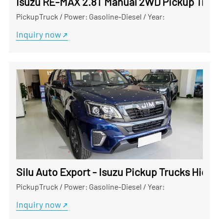
Isuzu RE-MAX 2.8T Manual 2WD Pickup Truck
PickupTruck
/
Power: Gasoline-Diesel
/
Year:
Inquiry now
Silu Auto Export - Isuzu Pickup Trucks Hig
PickupTruck
/
Power: Gasoline-Diesel
/
Year:
Inquiry now