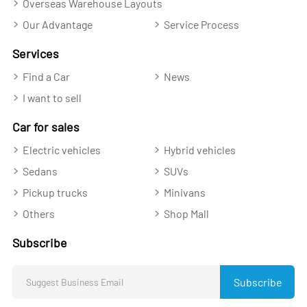
Overseas Warehouse Layouts
Our Advantage
Service Process
Services
Find a Car
News
I want to sell
Car for sales
Electric vehicles
Hybrid vehicles
Sedans
SUVs
Pickup trucks
Minivans
Others
Shop Mall
Subscribe
Subscribe