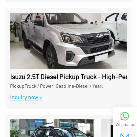
Isuzu 2.5T Diesel Pickup Truck - High-Perf
PickupTruck
/
Power: Gasoline-Diesel
/
Year:
Inquiry now
Whatsapp