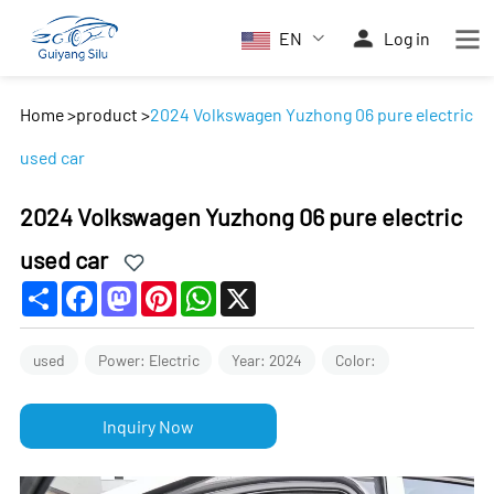
EN
Log in
Home
>
product
>
2024 Volkswagen Yuzhong 06 pure electric
used car
2024 Volkswagen Yuzhong 06 pure electric
used car
Share
Facebook
Mastodon
Pinterest
WhatsApp
X
used
Power: Electric
Year: 2024
Color:
Inquiry Now