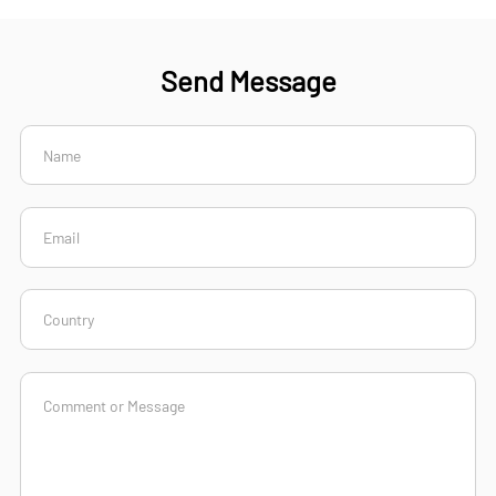
Send Message