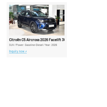
Citroën C5 Aircross 2026 Facelift 360THP Used Car - Silu Auto
SUV
/
Power: Gasoline-Diesel
/
Year: 2026
Inquiry now