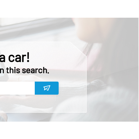
a car!
n this search.