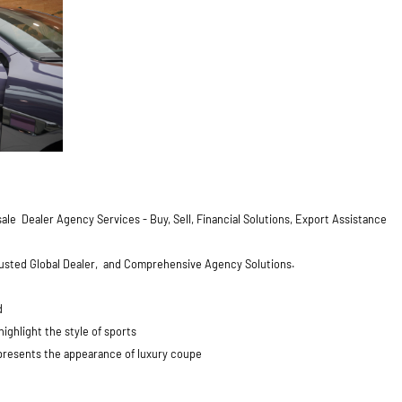
ale Dealer Agency Services - Buy, Sell, Financial Solutions, Export Assistance
Trusted Global Dealer, and Comprehensive Agency Solutions.
d
ghlight the style of sports
 presents the appearance of luxury coupe