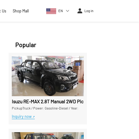
t Us
Shop Mall
EN
Log in
Popular
Isuzu RE-MAX 2.8T Manual 2WD Pickup Truck - High Cost-Perf
PickupTruck
/
Power: Gasoline-Diesel
/
Year:
Inquiry now