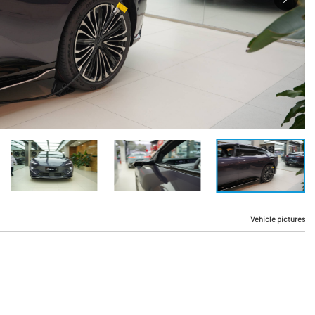
Vehicle pictures