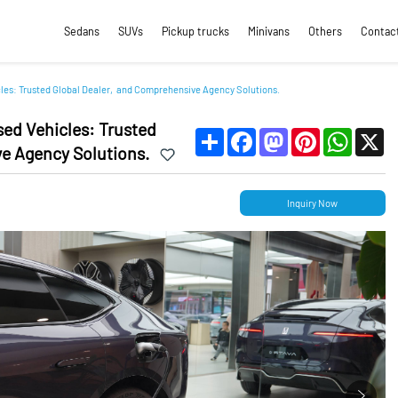
Sedans
SUVs
Pickup trucks
Minivans
Others
Contac
cles: Trusted Global Dealer, and Comprehensive Agency Solutions.
sed Vehicles: Trusted
Share
Facebook
Mastodon
Pinterest
WhatsApp
X
e Agency Solutions.
Inquiry Now