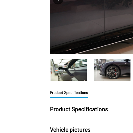
Product Specifications
Product Specifications
Vehicle pictures