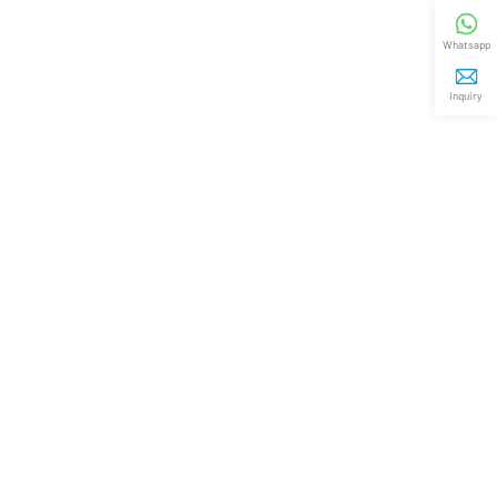
Whatsapp
Inquiry