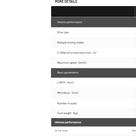
MORE DETAILS