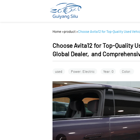
Home
>
product
>
Choose Avita12 for Top-Quality Used Vehi
Choose Avita12 for Top-Quality U
Global Dealer, and Comprehensiv
used
Power: Electric
Year: 0
Color: