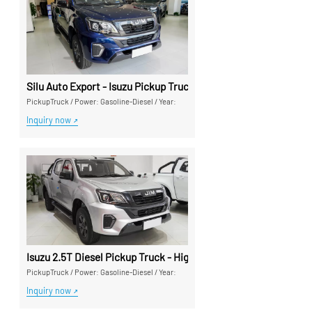
Silu Auto Export - Isuzu Pickup Trucks High Cost-Performance
PickupTruck
/
Power: Gasoline-Diesel
/
Year:
Inquiry now
Isuzu 2.5T Diesel Pickup Truck - High-Performance Export Pic
PickupTruck
/
Power: Gasoline-Diesel
/
Year:
Inquiry now