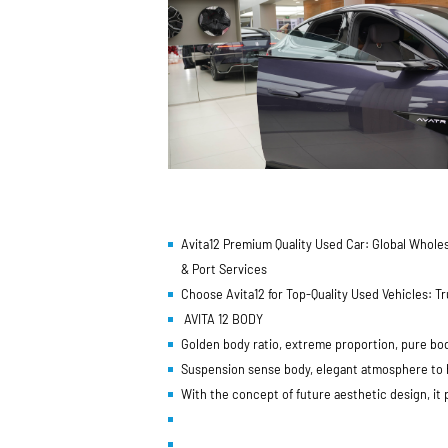
Avita12 Premium Quality Used Car: Global Wholes
& Port Services
Choose Avita12 for Top-Quality Used Vehicles: 
AVITA 12 BODY
Golden body ratio, extreme proportion, pure bo
Suspension sense body, elegant atmosphere to hi
With the concept of future aesthetic design, it