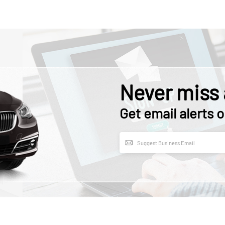
Never miss 
Get email alerts o