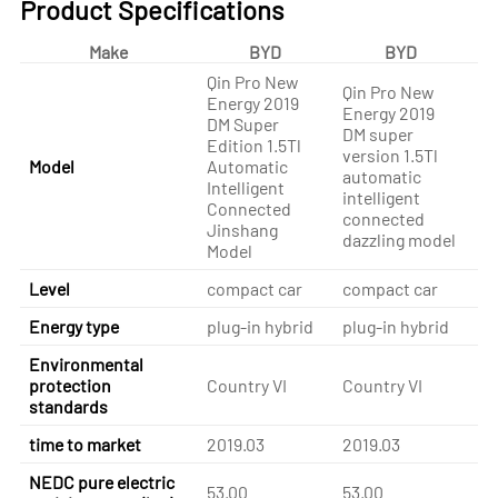
Product Specifications
Make
BYD
BYD
Qin Pro New
Qin Pro New
Energy 2019
Qi
Energy 2019
DM Super
En
DM super
Edition 1.5Tl
DM
version 1.5Tl
Model
Automatic
Ed
automatic
Intelligent
Au
intelligent
Connected
In
connected
Jinshang
Sp
dazzling model
Model
Level
compact car
compact car
co
Energy type
plug-in hybrid
plug-in hybrid
pl
Environmental
protection
Country VI
Country VI
Co
standards
time to market
2019.03
2019.03
20
NEDC pure electric
53.00
53.00
53