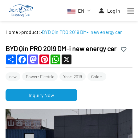
EN
Log in
Home
>
product
>
BYD Qin PRO 2019 DM-i new energy car
BYD Qin PRO 2019 DM-i new energy car
Share
Facebook
Mastodon
Pinterest
WhatsApp
X
new
Power: Electric
Year: 2019
Color:
Inquiry Now