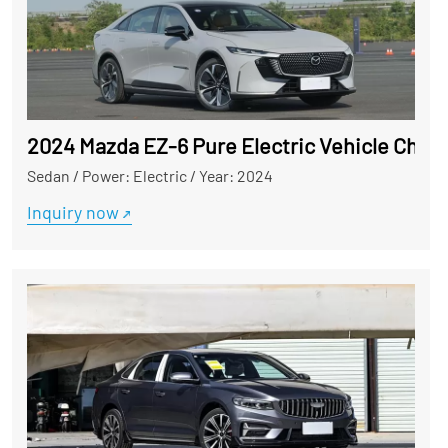
2024 Mazda EZ-6 Pure Electric Vehicle Chin
Sedan
/
Power: Electric
/
Year: 2024
Inquiry now