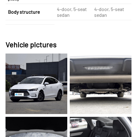
4-door, 5-seat
4-door, 5-seat
4-
Body structure
sedan
sedan
se
Vehicle pictures