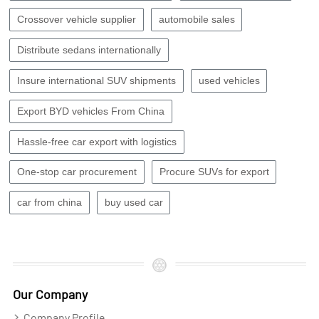
Crossover vehicle supplier
automobile sales
Distribute sedans internationally
Insure international SUV shipments
used vehicles
Export BYD vehicles From China
Hassle-free car export with logistics
One-stop car procurement
Procure SUVs for export
car from china
buy used car
Our Company
Company Profile