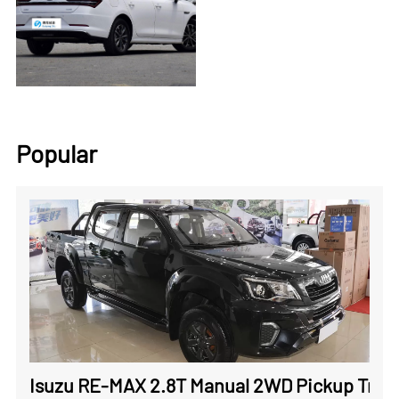
Popular
Isuzu RE-MAX 2.8T Manual 2WD Pickup Truck