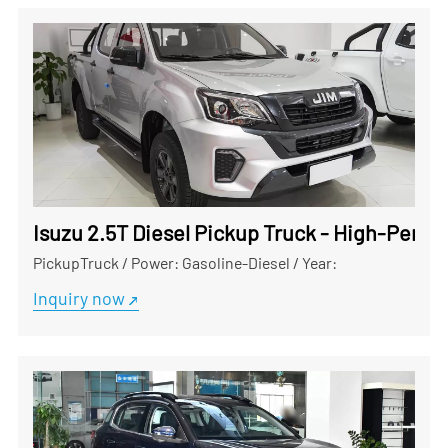
Isuzu 2.5T Diesel Pickup Truck - High-Perf
PickupTruck
/
Power: Gasoline-Diesel
/
Year:
Inquiry now