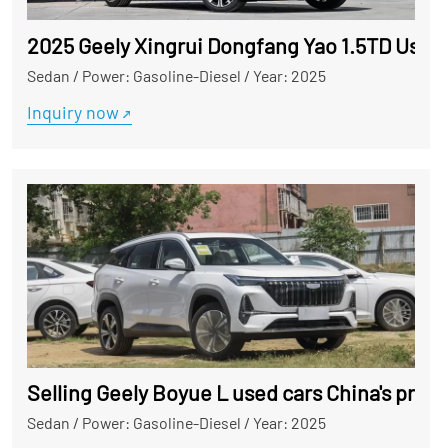
2025 Geely Xingrui Dongfang Yao 1.5TD Used 
Sedan
/
Power: Gasoline-Diesel
/
Year: 2025
Inquiry now
Selling Geely Boyue L used cars China's profe
Sedan
/
Power: Gasoline-Diesel
/
Year: 2025