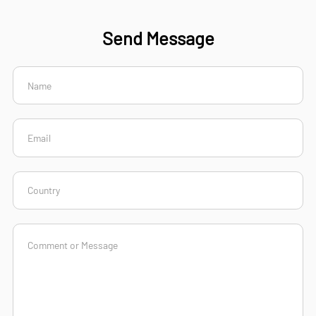
Send Message