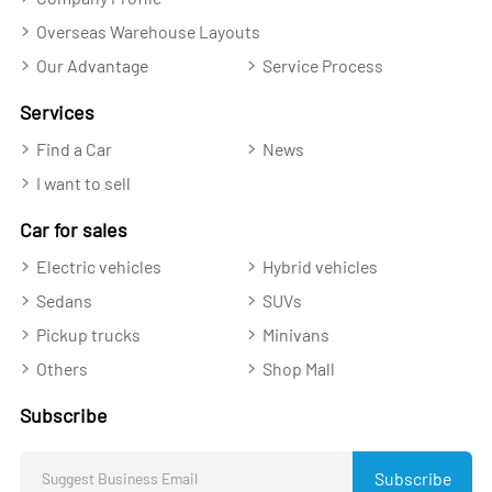
Overseas Warehouse Layouts
Our Advantage
Service Process
Services
Find a Car
News
I want to sell
Car for sales
Electric vehicles
Hybrid vehicles
Sedans
SUVs
Pickup trucks
Minivans
Others
Shop Mall
Subscribe
Subscribe