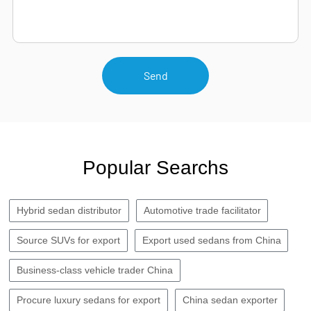
Send
Popular Searchs
Hybrid sedan distributor
Automotive trade facilitator
Source SUVs for export
Export used sedans from China
Business-class vehicle trader China
Procure luxury sedans for export
China sedan exporter