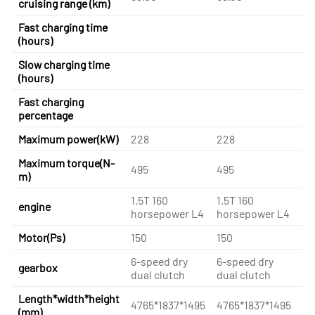
cruising range (km)
Fast charging time
(hours)
Slow charging time
(hours)
Fast charging
percentage
Maximum power(kW)
228
228
22
Maximum torque(N-
495
495
49
m)
1.5T 160
1.5T 160
1.
engine
horsepower L4
horsepower L4
ho
Motor(Ps)
150
150
15
6-speed dry
6-speed dry
6-
gearbox
dual clutch
dual clutch
du
Length*width*height
4765*1837*1495
4765*1837*1495
47
(mm)