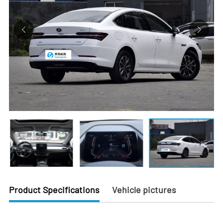
Product Specifications
Vehicle pictures