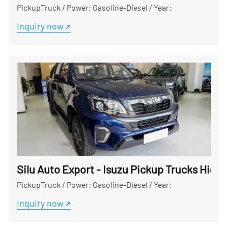
PickupTruck
/
Power: Gasoline-Diesel
/
Year:
Inquiry now
Silu Auto Export - Isuzu Pickup Trucks Hig
PickupTruck
/
Power: Gasoline-Diesel
/
Year:
Inquiry now