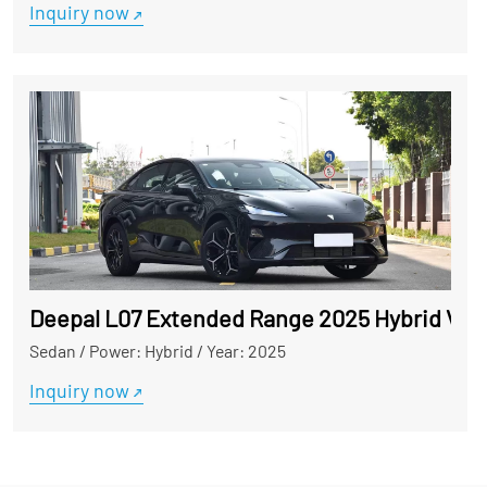
Inquiry now
Deepal L07 Extended Range 2025 Hybrid Vehi
Sedan
/
Power: Hybrid
/
Year: 2025
Inquiry now