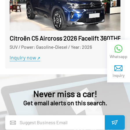
Citroën C5 Aircross 2026 Facelift 360THP Us
SUV
/
Power: Gasoline-Diesel
/
Year: 2026
Whatsapp
Inquiry now
Inquiry
Never miss a car!
Get email alerts on this search.