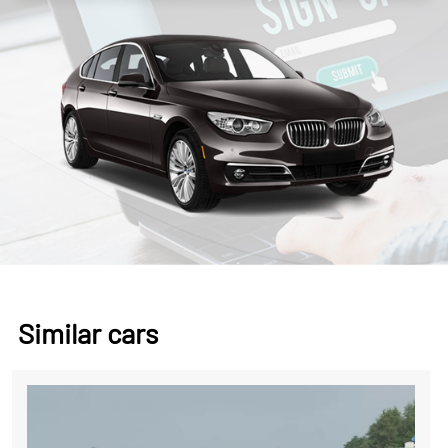
Similar cars