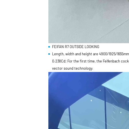
FEIFAN R7 OUTSIDE LOOKING
Length, width and height are 4900/1925/1655mm,
0.238Cd; For the first time, the Feifenbach coc
vector sound technology.