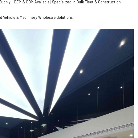
pply - OEM & ODM Available | Specialized in Bulk Fleet & Construction
ed Vehicle & Machinery Wholesale Solutions