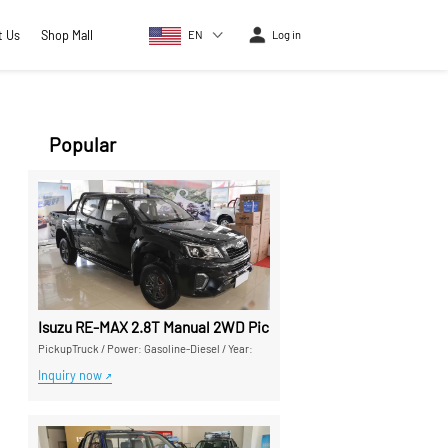
t Us
Shop Mall
EN
Log in
Popular
Isuzu RE-MAX 2.8T Manual 2WD Pickup Truck - High Cost-Perf
PickupTruck
/
Power: Gasoline-Diesel
/
Year:
Inquiry now