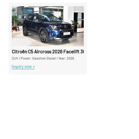
Citroën C5 Aircross 2026 Facelift 360THP Used Car - Silu Auto
SUV
/
Power: Gasoline-Diesel
/
Year: 2026
Inquiry now