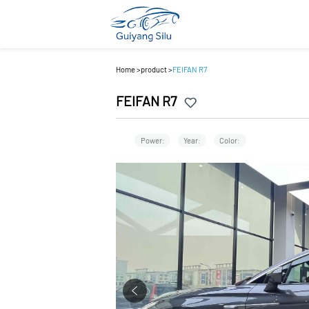
Home
>
product
>
FEIFAN R7
FEIFAN R7
Power:
Year:
Color: