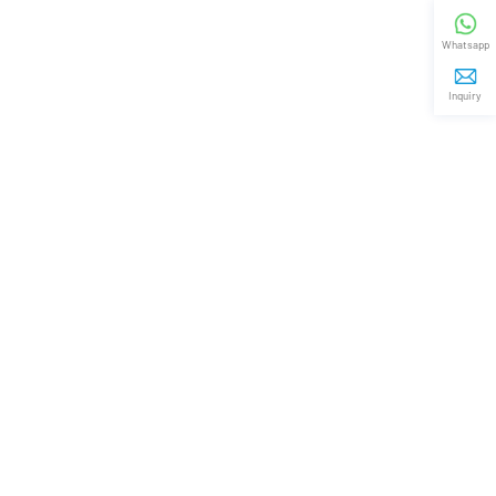
Whatsapp
Inquiry