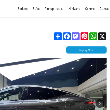
Sedans
SUVs
Pickup trucks
Minivans
Others
Contac
Share
Facebook
Mastodon
Pinterest
WhatsApp
X
Inquiry Now