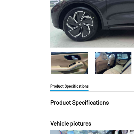
Product Specifications
Product Specifications
Vehicle pictures