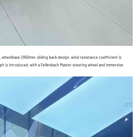
 wheelbase 2950mm, sliding back design, wind resistance coefficient is
kpit is introduced, with a Feifenbach Master steering wheel and immersive