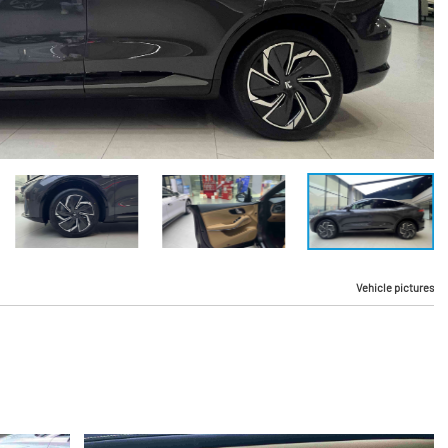
Vehicle pictures