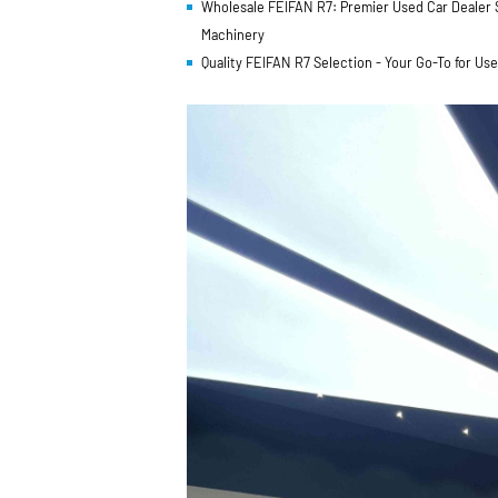
Wholesale FEIFAN R7: Premier Used Car Dealer Su
Machinery
Quality FEIFAN R7 Selection - Your Go-To for Us