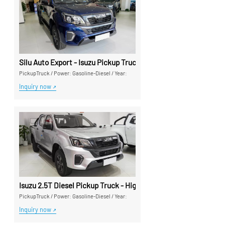
Silu Auto Export - Isuzu Pickup Trucks High Cost-Performance
PickupTruck
/
Power: Gasoline-Diesel
/
Year:
Inquiry now
Isuzu 2.5T Diesel Pickup Truck - High-Performance Export Pic
PickupTruck
/
Power: Gasoline-Diesel
/
Year:
Inquiry now