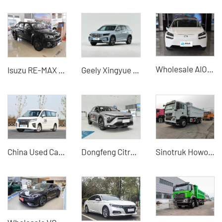
Wholesale AION V Electric Cars - Specialized Used New Energy Car Dealer for Global Businesses | Full-Service Export & Port Logistics
Isuzu RE-MAX 2.8T Manual 2WD Pickup Truck - High Cost-Performance Pickup Truck for Sale
Geely Xingyue L 2.0TD Automotive 4WD Flagship Edition
China Used Car Export -BAW WangPaiM7
Dongfeng Citroen Versailles C5X Used Car for Sale - Silu Auto Export
Sinotruk Howo TX 6×4 Engineering Dump Truck