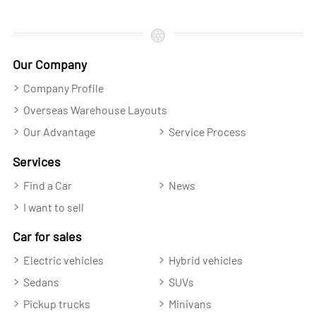
Our Company
Company Profile
Overseas Warehouse Layouts
Our Advantage
Service Process
Services
Find a Car
News
I want to sell
Car for sales
Electric vehicles
Hybrid vehicles
Sedans
SUVs
Pickup trucks
Minivans