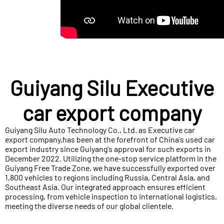
Guiyang Silu Executive
car export company
Guiyang Silu Auto Technology Co., Ltd. as Executive car
export company,has been at the forefront of China's used car
export industry since Guiyang's approval for such exports in
December 2022. Utilizing the one-stop service platform in the
Guiyang Free Trade Zone, we have successfully exported over
1,800 vehicles to regions including Russia, Central Asia, and
Southeast Asia. Our integrated approach ensures efficient
processing, from vehicle inspection to international logistics,
meeting the diverse needs of our global clientele.​