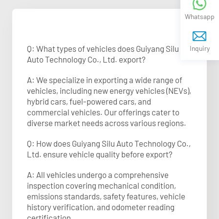
Whatsapp
Q: What types of vehicles does Guiyang Silu
Inquiry
Auto Technology Co., Ltd. export?
A: We specialize in exporting a wide range of
vehicles, including new energy vehicles (NEVs),
hybrid cars, fuel-powered cars, and
commercial vehicles. Our offerings cater to
diverse market needs across various regions.
Q: How does Guiyang Silu Auto Technology Co.,
Ltd. ensure vehicle quality before export?
A: All vehicles undergo a comprehensive
inspection covering mechanical condition,
emissions standards, safety features, vehicle
history verification, and odometer reading
certification.