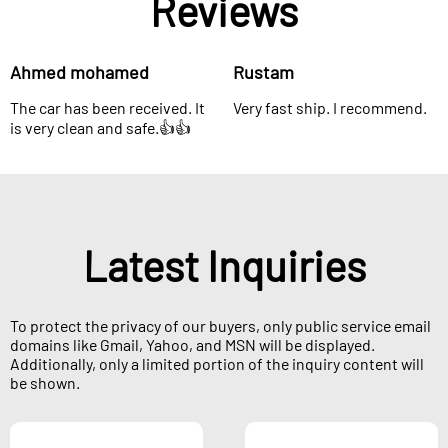
Reviews
Ahmed mohamed
Rustam
The car has been received. It
Very fast ship. I recommend.
is very clean and safe.👍👍
Latest Inquiries
To protect the privacy of our buyers, only public service email
domains like Gmail, Yahoo, and MSN will be displayed.
Additionally, only a limited portion of the inquiry content will
be shown.