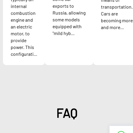
exports to
internal
transportation.
Russia, allowing
combustion
Cars are
some models
engine and
becoming more
equipped with
an electric
and more...
"mild hyb...
motor, to
provide
power. This
configurati...
FAQ