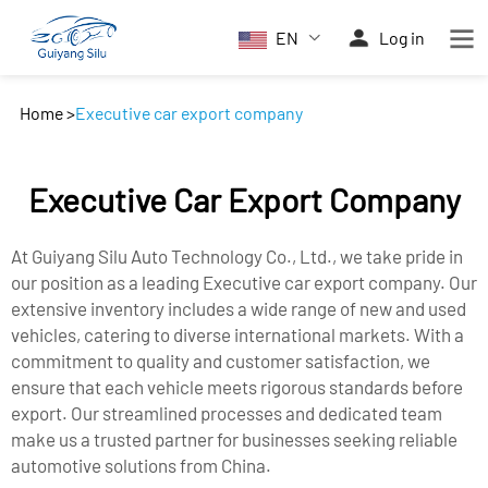
EN
Log in
Home
>
Executive car export company
Executive Car Export Company
At Guiyang Silu Auto Technology Co., Ltd., we take pride in
our position as a leading Executive car export company. Our
extensive inventory includes a wide range of new and used
vehicles, catering to diverse international markets. With a
commitment to quality and customer satisfaction, we
ensure that each vehicle meets rigorous standards before
export. Our streamlined processes and dedicated team
make us a trusted partner for businesses seeking reliable
automotive solutions from China.​