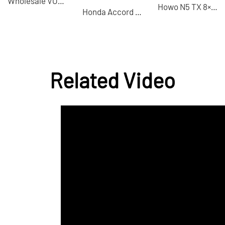
Wholesale VOYAH Light Chasing Hybrid 2024 PHEV 4WD-China Used Cars for Sale
Howo N5 TX 8×4 dump truck China VI emission standard used dump truck for sale
Honda Accord 2021 260TURBO Luxury Starry Sky Limited Edition Used Cars for Sale
Related Video