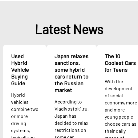
Latest News
Used
Japan relaxes
The 10
Hybrid
sanctions,
Coolest Cars
Vehicle
some hybrid
for Teens
Buying
cars return to
With the
Guide
the Russian
development
market
Hybrid
of social
According to
vehicles
economy, more
Vladivostok1.ru,
combine two
and more
Japan has
or more
young people
decided to relax
driving
choose cars as
restrictions on
systems,
their daily
some car
typically an
means of