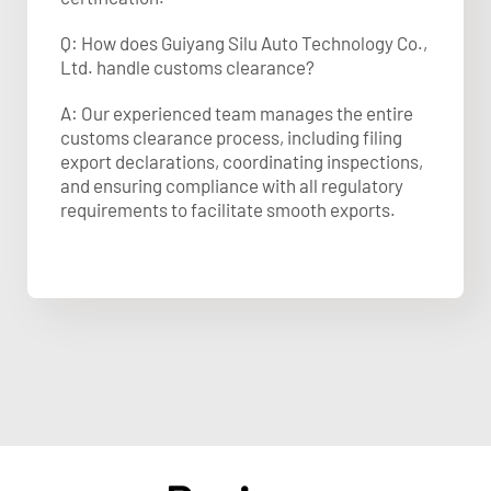
Q: How does Guiyang Silu Auto Technology Co.,
Ltd. handle customs clearance?
A: Our experienced team manages the entire
customs clearance process, including filing
export declarations, coordinating inspections,
and ensuring compliance with all regulatory
requirements to facilitate smooth exports.