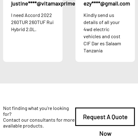
justine****@vitamaxprime.com
ezy****@gmail.com
Austria
I need Accord 2022
Kindly send us
260TUR 260TUF Rui
details of all your
Hybrid 2.0L.
4wd electric
vehicles and cost
CIF Dar es Salaam
Tanzania
Not finding what you're looking
for?
Request A Quote
Contact our consultants for more
available products.
Now