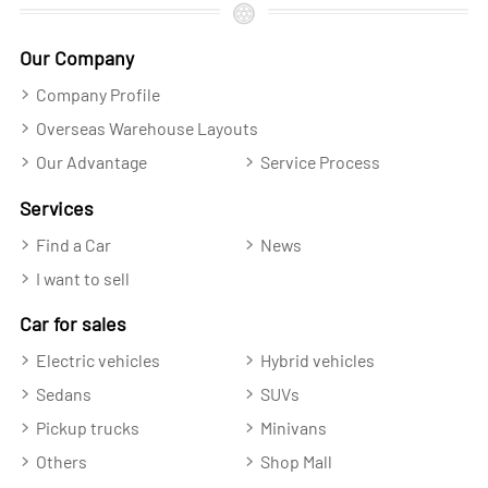
Our Company
Company Profile
Overseas Warehouse Layouts
Our Advantage
Service Process
Services
Find a Car
News
I want to sell
Car for sales
Electric vehicles
Hybrid vehicles
Sedans
SUVs
Pickup trucks
Minivans
Others
Shop Mall