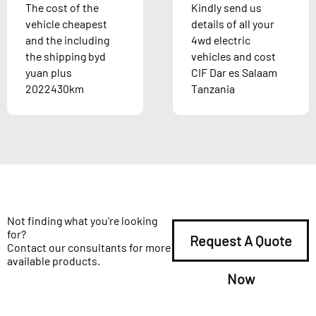
The cost of the
Kindly send us
vehicle cheapest
details of all your
and the including
4wd electric
the shipping byd
vehicles and cost
yuan plus
CIF Dar es Salaam
2022430km
Tanzania
Not finding what you're looking
for?
Request A Quote
Contact our consultants for more
available products.
Now