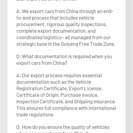
A: We export cars from China through an end-
to-end process that includes vehicle
procurement, rigorous quality inspections,
complete export documentation, and
coordinated logistics—all managed from our
strategic base in the Guiyang Free Trade Zone.
Q: What documentation is required when you
export cars from China?
A: Our export process requires essential
documentation such as the Vehicle
Registration Certificate, Export License,
Certificate of Origin, Purchase Invoice,
Inspection Certificate, and Shipping Insurance.
This ensures full compliance with international
trade regulations.​
Q: How do you ensure the quality of vehicles