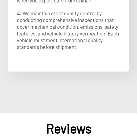
when you export cars from China?
A: We maintain strict quality control by
conducting comprehensive inspections that
cover mechanical condition, emissions, safety
features, and vehicle history verification. Each
vehicle must meet international quality
standards before shipment.
Reviews