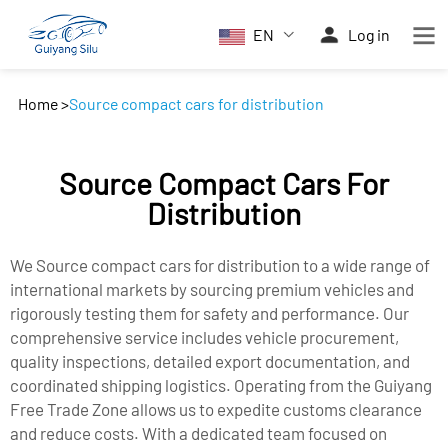
EN
Log in
Home
>
Source compact cars for distribution
Source Compact Cars For
Distribution
We Source compact cars for distribution to a wide range of
international markets by sourcing premium vehicles and
rigorously testing them for safety and performance. Our
comprehensive service includes vehicle procurement,
quality inspections, detailed export documentation, and
coordinated shipping logistics. Operating from the Guiyang
Free Trade Zone allows us to expedite customs clearance
and reduce costs. With a dedicated team focused on