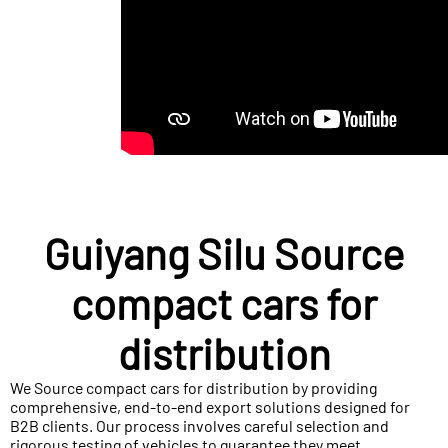
Guiyang Silu Source
compact cars for
distribution
We Source compact cars for distribution by providing
comprehensive, end-to-end export solutions designed for
B2B clients. Our process involves careful selection and
rigorous testing of vehicles to guarantee they meet