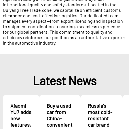
international quality and safety standards. Located in the
Guiyang Free Trade Zone, we capitalize on efficient customs
clearance and cost-effective logistics. Our dedicated team
manages every aspect—from export licensing and inspection
to shipment coordination—ensuring a seamless experience
for our global partners. This commitment to quality and
efficiency reinforces our position as an authoritative exporter
in the automotive industry.
Latest News
Xiaomi
Buy a used
Russia's
YU7 adds
car from
most cold-
new
China-
resistant
features,
convenient
car brand