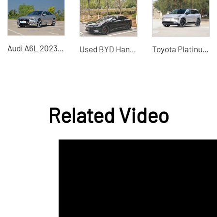
Audi A6L 2023 40 TFSI 45 TFSI Luxury Elegance Dynamic Elegance Edition Now on Sale
Used BYD Han 2020 four-wheel drive high-performance version used electric vehicle
Toyota Platinum 3X 2025 610 Max pure electric home SUV preferred
Related Video