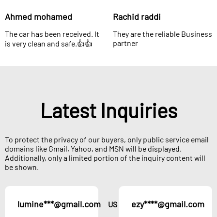
Ahmed mohamed
Rachid raddi
The car has been received. It
They are the reliable Business
partner
is very clean and safe.👍👍
Latest Inquiries
To protect the privacy of our buyers, only public service email
domains like Gmail, Yahoo, and MSN will be displayed.
Additionally, only a limited portion of the inquiry content will
be shown.
lumine***@gmail.com
ezy****@gmail.com
US