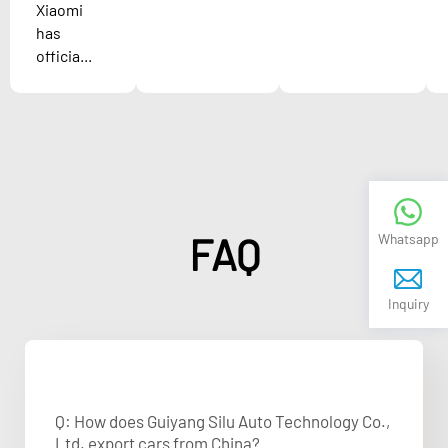
Xiaomi
has
officia...
FAQ
Whatsapp
Inquiry
Q: How does Guiyang Silu Auto Technology Co.,
Ltd. export cars from China?