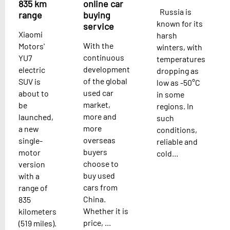
835 km
online car
Russia is
range
buying
known for its
service
Xiaomi
harsh
With the
Motors'
winters, with
continuous
YU7
temperatures
development
electric
dropping as
of the global
SUV is
low as -50°C
used car
about to
in some
market,
be
regions. In
more and
launched,
such
more
a new
conditions,
overseas
single-
reliable and
buyers
motor
cold...
choose to
version
buy used
with a
cars from
range of
China.
835
Whether it is
kilometers
price, ...
(519 miles).