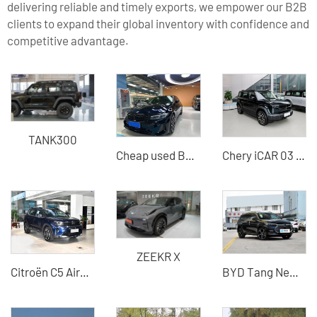
delivering reliable and timely exports, we empower our B2B
clients to expand their global inventory with confidence and
competitive advantage.
TANK300
Cheap used BMW 330li cars - exported from China Car dealers
Chery iCAR 03 2024 Model 501km Four-wheel Drive Electric Vehicle Cost-effective SUV
ZEEKR X
Citroën C5 Aircross 2026 Facelift 360THP Used Car - Silu Auto Export
BYD Tang New Energy Vehicle 2022 DM-i EV DM-p Hybrid Electric Vehicle