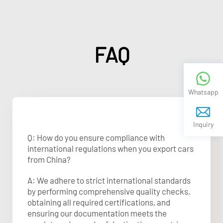
FAQ
Whatsapp
Inquiry
Q: How do you ensure compliance with
international regulations when you export cars
from China?
A: We adhere to strict international standards
by performing comprehensive quality checks,
obtaining all required certifications, and
ensuring our documentation meets the