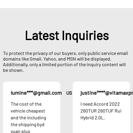
Latest Inquiries
To protect the privacy of our buyers, only public service email
domains like Gmail, Yahoo, and MSN will be displayed.
Additionally, only a limited portion of the inquiry content will
be shown.
lumine***@gmail.com
justine****@vitamaxp
US
The cost of the
I need Accord 2022
vehicle cheapest
260TUR 260TUF Rui
and the including
Hybrid 2.0L.
the shipping byd
yuan plus