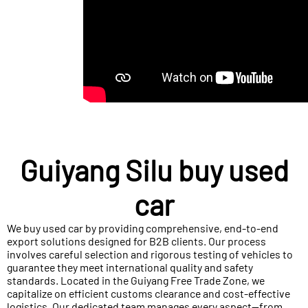
Guiyang Silu buy used
car
We buy used car by providing comprehensive, end-to-end
export solutions designed for B2B clients. Our process
involves careful selection and rigorous testing of vehicles to
guarantee they meet international quality and safety
standards. Located in the Guiyang Free Trade Zone, we
capitalize on efficient customs clearance and cost-effective
logistics. Our dedicated team manages every aspect—from