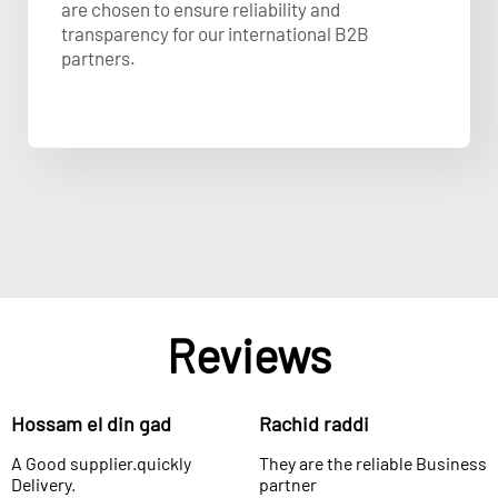
are chosen to ensure reliability and
transparency for our international B2B
partners.
Reviews
Hossam el din gad
Rachid raddi
A Good supplier.quickly
They are the reliable Business
Delivery.
partner