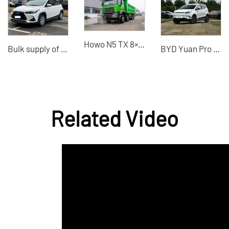
Howo N5 TX 8×4 dump truck China VI emission standard used dump truck for sale
Bulk supply of second-hand Toyota cars, China second-hand car dealer.
BYD Yuan Pro 2021 The most cost-effective electric car
Related Video