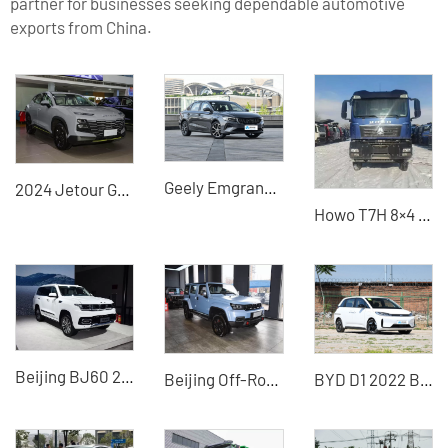
partner for businesses seeking dependable automotive
exports from China.
Geely Emgrand 2022 4th generation 1.5L manual elite 1.5L CVT luxury 1.5L CVT flagship
2024 Jetour Grand 1.5T DCT Longteng Edition PRO Used Car for Sale
Howo T7H 8×4 Dump Truck (Polar Edition / High-Altitude Cold Edition) - High-Quality Used Vehicle
Beijing BJ60 2022 2.0T hybrid off-road SUV exported from China
Beijing Off-Road BJ40 2024 2.0D Blade Hero Glory Edition
BYD D1 2022 Beyond Edition Standard Edition