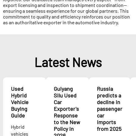
export licensing and inspection to shipment coordination—
ensuring a seamless experience for our global partners. This
commitment to quality and efficiency reinforces our position
as an authoritative exporter in the automotive industry.
Latest News
Used
Guiyang
Russia
Hybrid
Silu Used
predicts a
Vehicle
Car
decline in
Buying
Exporter's
passenger
Guide
Response
car
to the New
imports
Hybrid
Policy in
from 2025
vehicles
2026