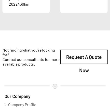
2022430km
Not finding what you're looking
for?
Request A Quote
Contact our consultants for more
available products.
Now
Our Company
Company Profile