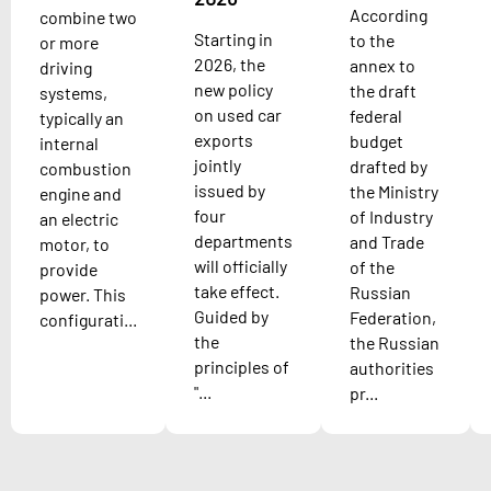
According
combine two
Starting in
to the
or more
2026, the
annex to
driving
new policy
the draft
systems,
on used car
federal
typically an
exports
budget
internal
jointly
drafted by
combustion
issued by
the Ministry
engine and
four
of Industry
an electric
departments
and Trade
motor, to
will officially
of the
provide
take effect.
Russian
power. This
Guided by
Federation,
configurati...
the
the Russian
principles of
authorities
"...
pr...