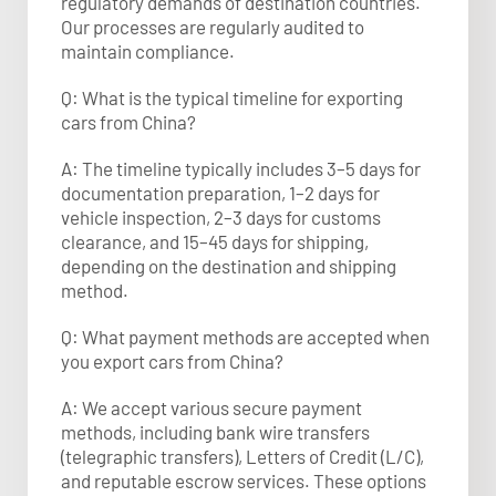
regulatory demands of destination countries.
Our processes are regularly audited to
maintain compliance.
Q: What is the typical timeline for exporting
cars from China?
A: The timeline typically includes 3–5 days for
documentation preparation, 1–2 days for
vehicle inspection, 2–3 days for customs
clearance, and 15–45 days for shipping,
depending on the destination and shipping
method.
Q: What payment methods are accepted when
you export cars from China?
A: We accept various secure payment
methods, including bank wire transfers
(telegraphic transfers), Letters of Credit (L/C),
and reputable escrow services. These options