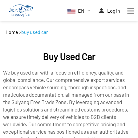
EN
Log in
Home
>
buy used car
Buy Used Car
We buy used car with a focus on efficiency, quality, and
global compliance. Our comprehensive export services
encompass vehicle sourcing, thorough inspections, and
meticulous documentation, all managed from our base in
the Guiyang Free Trade Zone. By leveraging advanced
logistics solutions and streamlined customs procedures,
we ensure timely delivery of vehicles to B2B clients
worldwide. Our commitment to competitive pricing and
exceptional service has positioned us as an authoritative