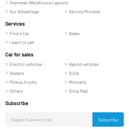
Overseas Warehouse Layouts
Our Advantage
Service Process
Services
Find a Car
News
I want to sell
Car for sales
Electric vehicles
Hybrid vehicles
Sedans
SUVs
Pickup trucks
Minivans
Others
Shop Mall
Subscribe
Subscribe