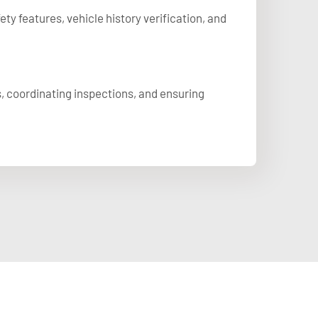
y features, vehicle history verification, and
, coordinating inspections, and ensuring