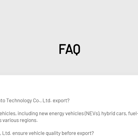
FAQ
uto Technology Co., Ltd. export?
vehicles, including new energy vehicles (NEVs), hybrid cars, f
s various regions.
 Ltd. ensure vehicle quality before export?