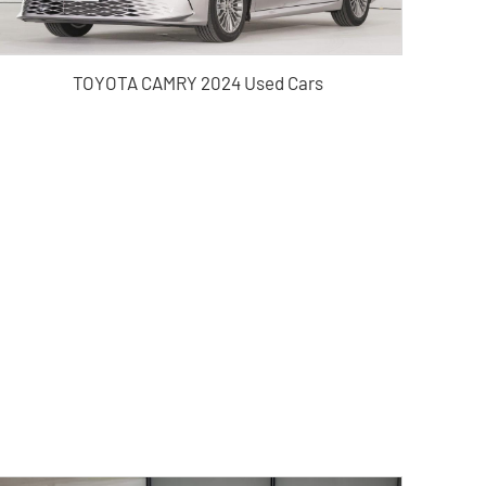
TOYOTA CAMRY 2024 Used Cars