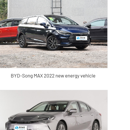
BYD-Song MAX 2022 new energy vehicle