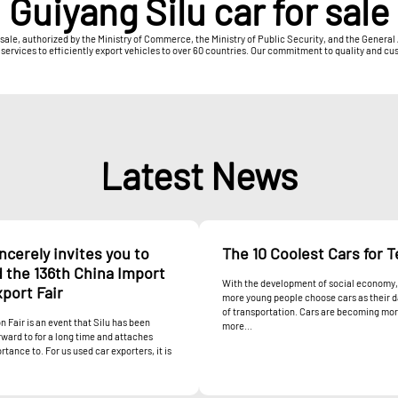
Guiyang Silu car for sale
r sale, authorized by the Ministry of Commerce, the Ministry of Public Security, and the Gener
ices to efficiently export vehicles to over 60 countries. Our commitment to quality and custo
Latest News
incerely invites you to
The 10 Coolest Cars for 
 the 136th China Import
With the development of social economy
port Fair
more young people choose cars as their 
of transportation. Cars are becoming mo
n Fair is an event that Silu has been
more...
rward to for a long time and attaches
rtance to. For us used car exporters, it is