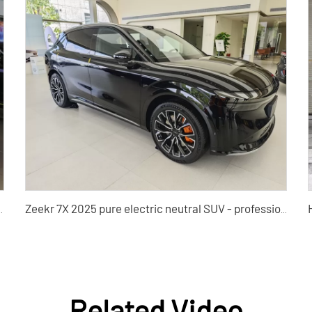
Edition PRO Used Car for Sale
Zeekr 7X 2025 pure electric neutral SUV - professional used car wholesalers and B2B buyers
Related Video