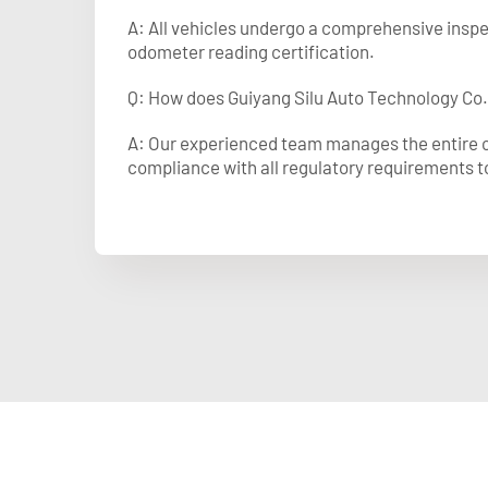
A: All vehicles undergo a comprehensive inspec
odometer reading certification.
Q: How does Guiyang Silu Auto Technology Co.
A: Our experienced team manages the entire cu
compliance with all regulatory requirements t