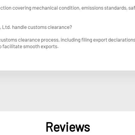
tion covering mechanical condition, emissions standards, safet
, Ltd. handle customs clearance?
stoms clearance process, including filing export declarations
o facilitate smooth exports.
Reviews