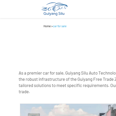
Home
>
car for sale
As a premier car for sale, Guiyang Silu Auto Technolo
the robust infrastructure of the Guiyang Free Trade 
tailored solutions to meet specific requirements. Our
trade.