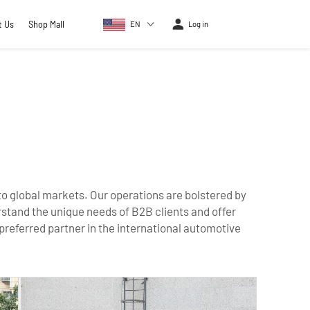
t Us
Shop Mall
EN
Log in
 to global markets. Our operations are bolstered by
rstand the unique needs of B2B clients and offer
 preferred partner in the international automotive