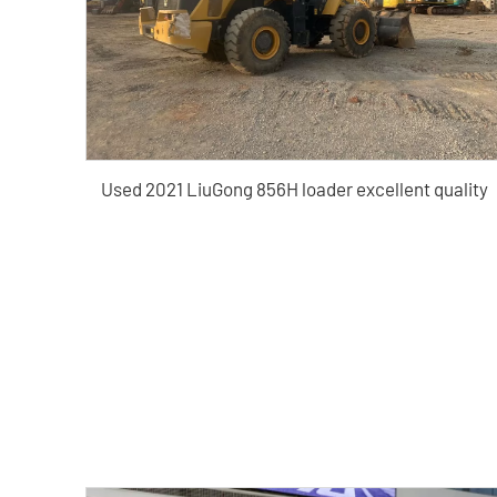
Used 2021 LiuGong 856H loader excellent quality