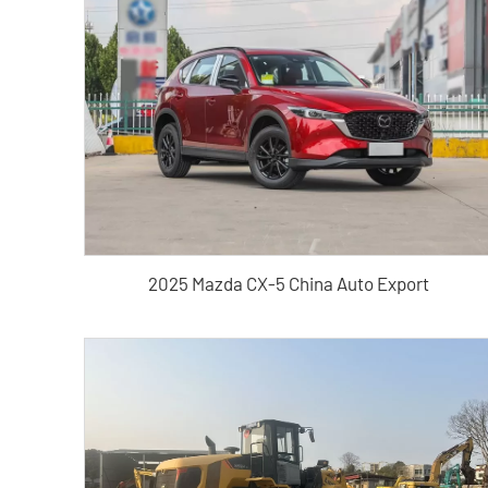
2025 Mazda CX-5 China Auto Export