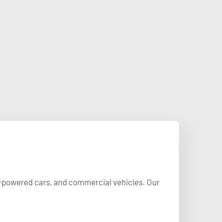
uel-powered cars, and commercial vehicles. Our