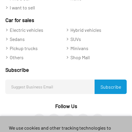
I want to sell
Car for sales
Electric vehicles
Hybrid vehicles
Sedans
SUVs
Pickup trucks
Minivans
Others
Shop Mall
Subscribe
Subscribe
Follow Us
We use cookies and other tracking technologies to