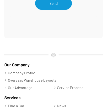
Send
Our Company
Company Profile
Overseas Warehouse Layouts
Our Advantage
Service Process
Services
Find a Car
News