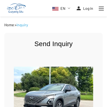
EN
Log in
Home
>
inquiry
Send Inquiry