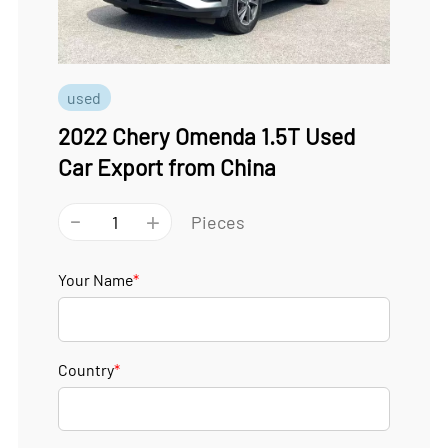
used
2022 Chery Omenda 1.5T Used
Car Export from China
-
+
Pieces
Your Name
*
Country
*