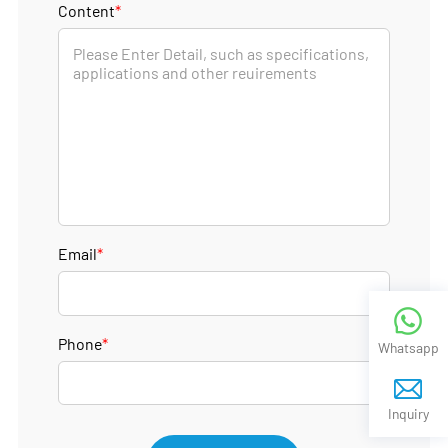
Content
*
Email
*
Phone
*
Whatsapp
Inquiry