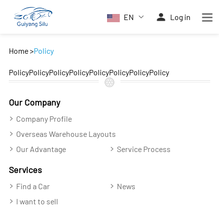
EN
Log in
Home
>
Policy
PolicyPolicyPolicyPolicyPolicyPolicyPolicyPolicy
Our Company
Company Profile
Overseas Warehouse Layouts
Our Advantage
Service Process
Services
Find a Car
News
I want to sell