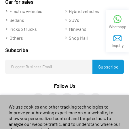
Car for sales
Electric vehicles
Hybrid vehicles
Sedans
SUVs
Whatsapp
Pickup trucks
Minivans
Others
Shop Mall
Inquiry
Subscribe
Subscribe
Follow Us
We use cookies and other tracking technologies to
improve your browsing experience on our website, to
show you personalized content and targeted ads, to
analyze our website traffic, and to understand where our
© 2023 sales-car.com. All rights reserved.
黔ICP备