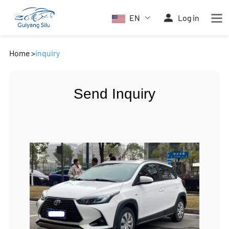
EN
Log in
Home
>
inquiry
Send Inquiry