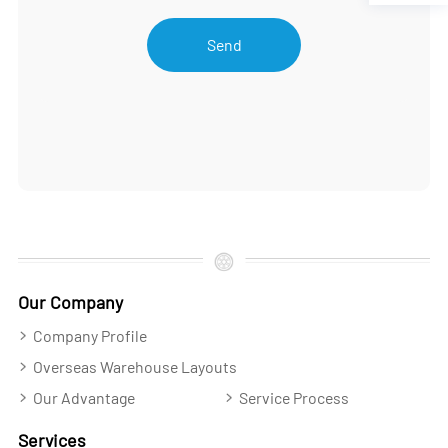
Send
Our Company
Company Profile
Overseas Warehouse Layouts
Our Advantage
Service Process
Services