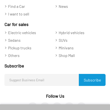
Find a Car
News
I want to sell
Car for sales
Electric vehicles
Hybrid vehicles
Sedans
SUVs
Pickup trucks
Minivans
Others
Shop Mall
Subscribe
Subscribe
Follow Us