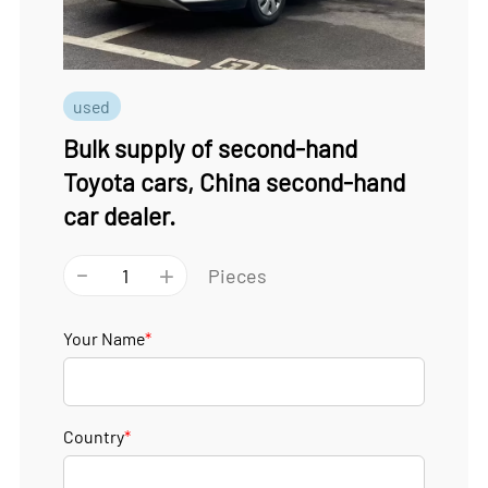
used
Bulk supply of second-hand
Toyota cars, China second-hand
car dealer.
-
+
Pieces
Your Name
*
Country
*