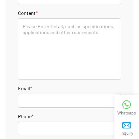
Content
*
Email
*
Whatsapp
Phone
*
Inquiry