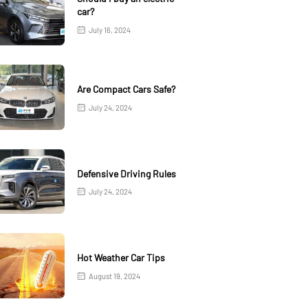
car?
July 16, 2024
Are Compact Cars Safe?
July 24, 2024
Defensive Driving Rules
July 24, 2024
Hot Weather Car Tips
August 19, 2024