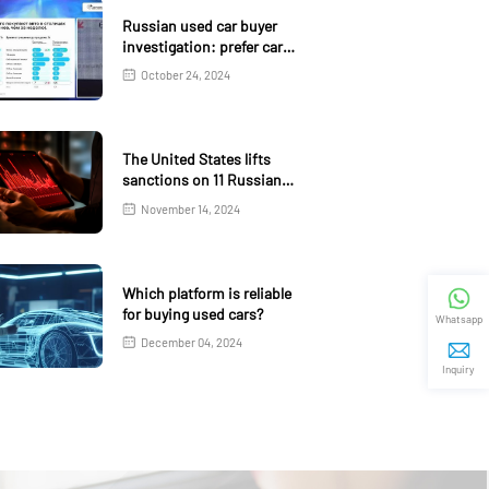
Russian used car buyer
investigation: prefer car
age 4-5 years
October 24, 2024
The United States lifts
sanctions on 11 Russian
banks
November 14, 2024
Which platform is reliable
for buying used cars?
Whatsapp
December 04, 2024
Inquiry