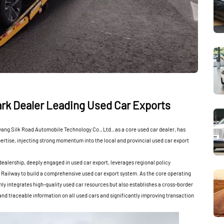
rk Dealer Leading Used Car Exports
ang Silk Road Automobile Technology Co., Ltd., as a core used car dealer, has
pertise, injecting strong momentum into the local and provincial used car export
alership, deeply engaged in used car export, leverages regional policy
 Railway to build a comprehensive used car export system. As the core operating
only integrates high-quality used car resources but also establishes a cross-border
nd traceable information on all used cars and significantly improving transaction