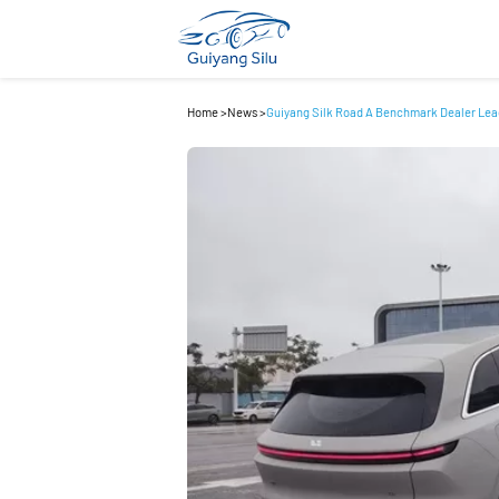
Home
>
News
>
Guiyang Silk Road A Benchmark Dealer Lea