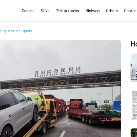
Sedans
SUVs
Pickup trucks
Minivans
Others
Contac
ding Used Car Exports
H