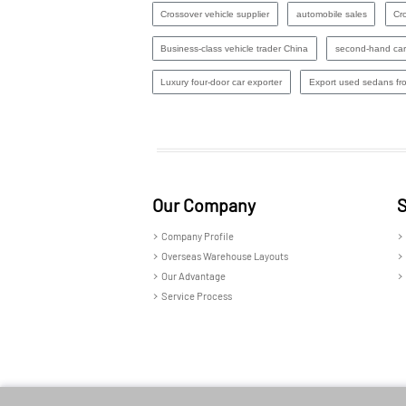
Crossover vehicle supplier
automobile sales
Cro
Business-class vehicle trader China
second-hand car
Luxury four-door car exporter
Export used sedans fr
Our Company
S
Company Profile
Overseas Warehouse Layouts
Our Advantage
Service Process