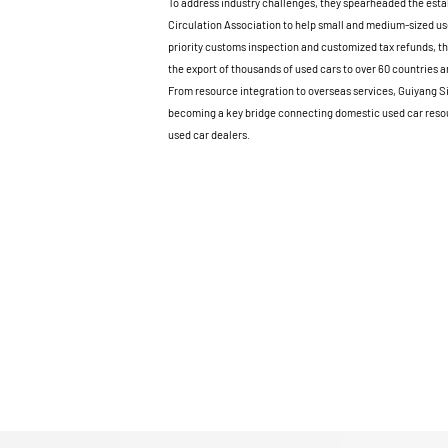
To address industry challenges, they spearheaded the esta
Circulation Association to help small and medium-sized us
priority customs inspection and customized tax refunds, th
the export of thousands of used cars to over 60 countries a
From resource integration to overseas services, Guiyang S
becoming a key bridge connecting domestic used car resou
used car dealers.