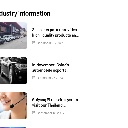
dustry information
Silu car exporter provides
high -quality products and
services
December 04, 2023
In November, China's
automobile exports
increased by 1.3% month
December 27, 2023
on month and 18.6% year-
on-year
Guiyang Silu invites you to
visit our Thailand
exhibition
September 12, 2024