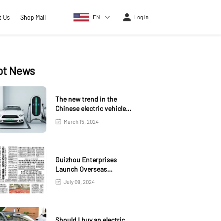
t Us
Shop Mall
EN
Log in
ot News
The new trend in the
Chinese electric vehicle
market
March 15, 2024
Guizhou Enterprises
Launch Overseas
Warehouse in Kazakhstan
July 09, 2024
Should I buy an electric