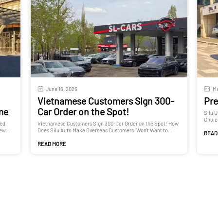
June 16, 2026
Ma
Vietnamese Customers Sign 300-
Pre
ime
Car Order on the Spot!
Silu 
Choic
ted
Vietnamese Customers Sign 300-Car Order on the Spot! How
New
Does Silu Auto Make Overseas Customers "Won't Want to
READ
Leave"?
READ MORE