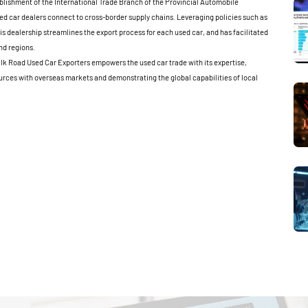
blishment of the International Trade Branch of the Provincial Automobile
ed car dealers connect to cross-border supply chains. Leveraging policies such as
is dealership streamlines the export process for each used car, and has facilitated
nd regions.
ilk Road Used Car Exporters empowers the used car trade with its expertise,
rces with overseas markets and demonstrating the global capabilities of local