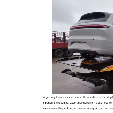
Regarding its overseas presence, this used car dealership 
expanding its used car export business from a business-t
warehouses, they not only ensure service quality after used