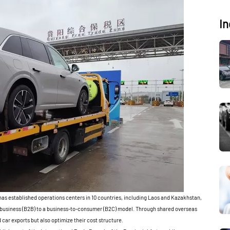
In
has established operations centers in 10 countries, including Laos and Kazakhstan,
o-business (B2B) to a business-to-consumer (B2C) model. Through shared overseas
 car exports but also optimize their cost structure.