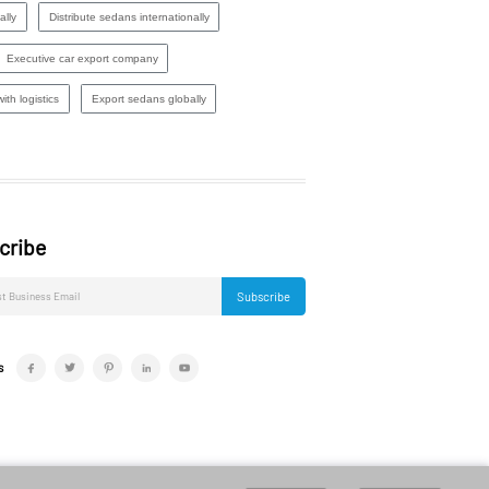
ally
Distribute sedans internationally
Executive car export company
ith logistics
Export sedans globally
cribe
Subscribe
s