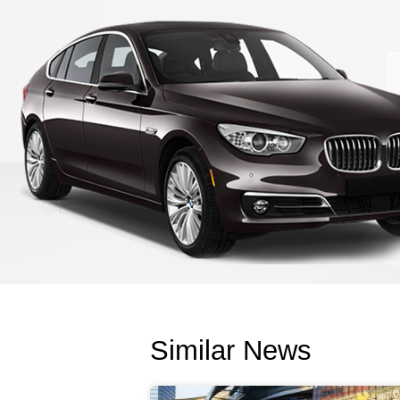
Similar News