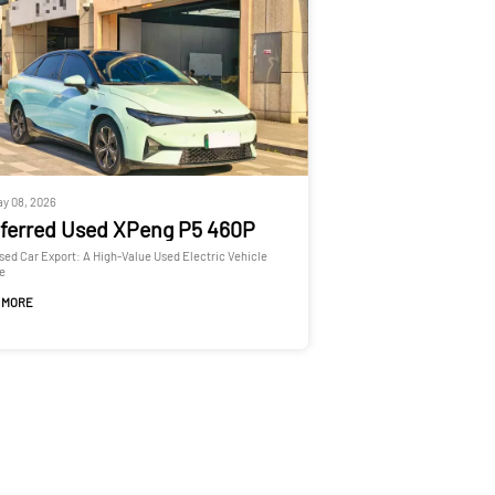
y 08, 2026
ferred Used XPeng P5 460P
Used Car Export: A High-Value Used Electric Vehicle
e
 MORE