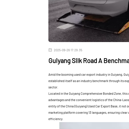
2025-09-26 17:29:35
Guiyang Silk Road A Benchma
Amid the booming used car export industry in Guiyang, Guiy
established itself as an industry benchmark through its ex
sector.
Located in the Guiyang Comprehensive Bonded Zone, this de
advantages and the convenient logistics of the China-Laos
entity of the China (Guiyang) Used Car Export Base, it not 
marketing platform covering 13 languages, ensuring clear a
efficiency.