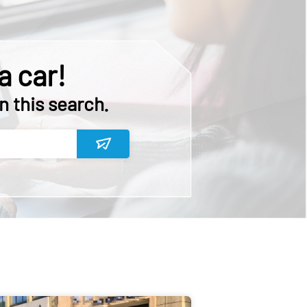
a car!
n this search.