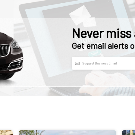
Never miss 
Get email alerts o