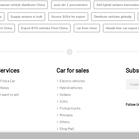
ssover vehicle distributor China
auto tier 1 procurement
Sell hybrid sedans internation
s
Supply sedans in bulk
Source SUVs for export
Distribute vehicles globally
om China
Export BYD vehicles From China
car from china
Hassle-free car export w
ervices
Car for sales
Subs
Find a Car
Electric vehicles
News
Hybrid vehicles
I want to sell
Sedans
SUVs
Follow U
Pickup trucks
Minivans
Others
Shop Mall