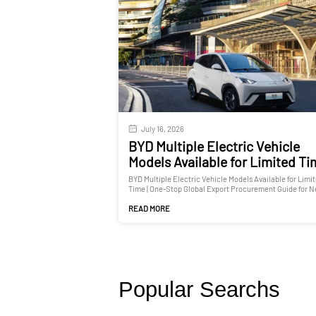
July 16, 2026
BYD Multiple Electric Vehicle
Models Available for Limited T
BYD Multiple Electric Vehicle Models Available for Limi
Time | One-Stop Global Export Procurement Guide for 
and Used Cars
READ MORE
Popular Searchs