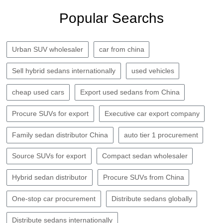
Popular Searchs
Urban SUV wholesaler
car from china
Sell hybrid sedans internationally
used vehicles
cheap used cars
Export used sedans from China
Procure SUVs for export
Executive car export company
Family sedan distributor China
auto tier 1 procurement
Source SUVs for export
Compact sedan wholesaler
Hybrid sedan distributor
Procure SUVs from China
One-stop car procurement
Distribute sedans globally
Distribute sedans internationally