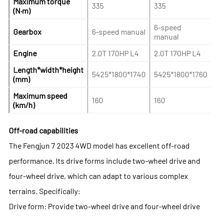
Maximum torque
335
335
(N·m)
6-speed
Gearbox
6-speed manual
manual
Engine
2.0T 170HP L4
2.0T 170HP L4
Length*width*height
5425*1800*1740
5425*1800*1760
(mm)
Maximum speed
160
160
(km/h)
Off-road capabilities
The Fengjun 7 2023 4WD model has excellent off-road
performance. Its drive forms include two-wheel drive and
four-wheel drive, which can adapt to various complex
terrains. Specifically:
Drive form: Provide two-wheel drive and four-wheel drive