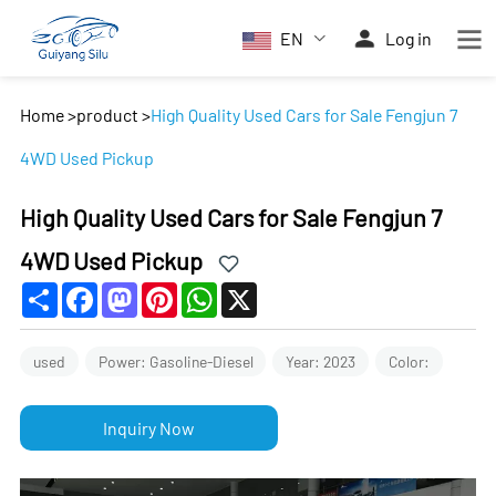
EN
Log in
Home
>
product
>
High Quality Used Cars for Sale Fengjun 7
4WD Used Pickup
High Quality Used Cars for Sale Fengjun 7
4WD Used Pickup
Share
Facebook
Mastodon
Pinterest
WhatsApp
X
used
Power: Gasoline-Diesel
Year: 2023
Color:
Inquiry Now