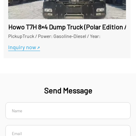
Howo T7H 8×4 Dump Truck (Polar Edition / Hig
PickupTruck
/
Power: Gasoline-Diesel
/
Year:
Inquiry now
Send Message