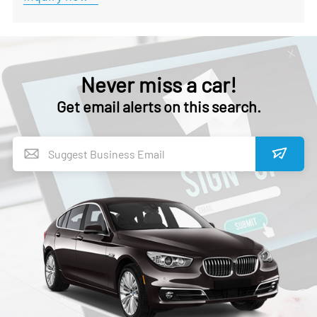
Never miss a car!
Get email alerts on this search.