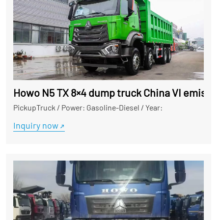
Howo N5 TX 8×4 dump truck China VI emissio
PickupTruck
/
Power: Gasoline-Diesel
/
Year:
Inquiry now