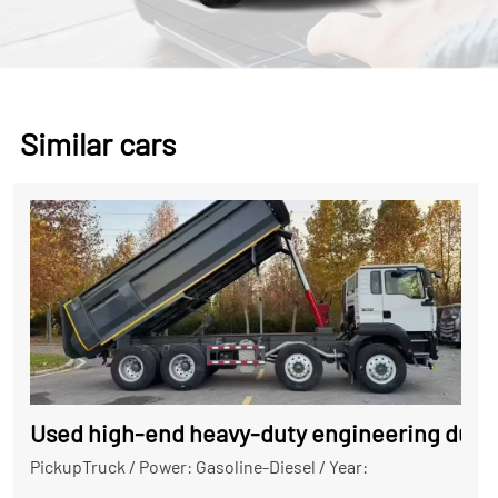
Similar cars
Used high-end heavy-duty engineering dump
PickupTruck
/
Power: Gasoline-Diesel
/
Year: