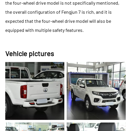
the four-wheel drive model is not specifically mentioned,
the overall configuration of Fengjun 7 is rich, and it is
expected that the four-wheel drive model will also be
equipped with multiple safety features.
Vehicle pictures