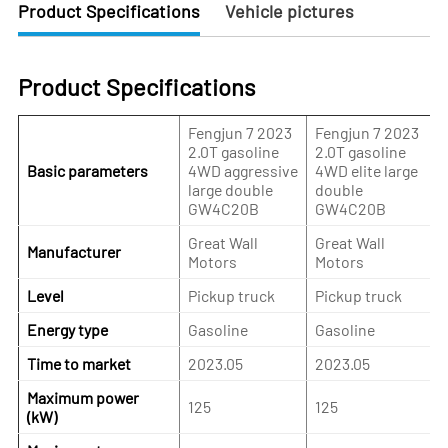
Product Specifications
Vehicle pictures
Product Specifications
Fengjun 7 2023
Fengjun 7 2023
2.0T gasoline
2.0T gasoline
Basic parameters
4WD aggressive
4WD elite large
large double
double
GW4C20B
GW4C20B
Great Wall
Great Wall
Manufacturer
Motors
Motors
Level
Pickup truck
Pickup truck
Energy type
Gasoline
Gasoline
Time to market
2023.05
2023.05
Maximum power
125
125
(kW)