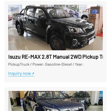
Isuzu RE-MAX 2.8T Manual 2WD Pickup Truck
PickupTruck
/
Power: Gasoline-Diesel
/
Year:
Inquiry now