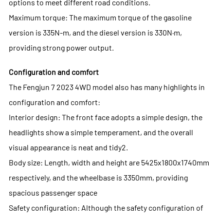
options to meet different road conditions.
Maximum torque: The maximum torque of the gasoline
version is 335N-m, and the diesel version is 330N·m,
providing strong power output.
Configuration and comfort
The Fengjun 7 2023 4WD model also has many highlights in
configuration and comfort:
Interior design: The front face adopts a simple design, the
headlights show a simple temperament, and the overall
visual appearance is neat and tidy2.
Body size: Length, width and height are 5425x1800x1740mm
respectively, and the wheelbase is 3350mm, providing
spacious passenger space
Safety configuration: Although the safety configuration of