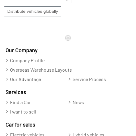
Distribute vehicles globally
Our Company
Company Profile
Overseas Warehouse Layouts
Our Advantage
Service Process
Services
Find a Car
News
I want to sell
Car for sales
Electric vehicles
Hybrid vehicles