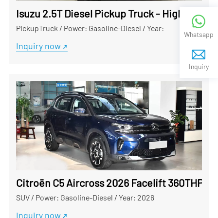
Isuzu 2.5T Diesel Pickup Truck - High-Perf
PickupTruck
/
Power: Gasoline-Diesel
/
Year:
Whatsapp
Inquiry now
Inquiry
Citroën C5 Aircross 2026 Facelift 360THP Us
SUV
/
Power: Gasoline-Diesel
/
Year: 2026
Inquiry now