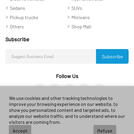
Sedans
SUVs
Pickup trucks
Minivans
Others
Shop Mall
Subscribe
Subscribe
Follow Us
We use cookies and other tracking technologies to
improve your browsing experience on our website, to
show you personalized content and targeted ads, to
analyze our website traffic, and to understand where our
© 2023 sales-car.com. All rights reserved.
黔ICP备
visitors are coming from.
2024026624号
Accept
Refuse
Terms of use
/
Privacy Environmental
/
Policy