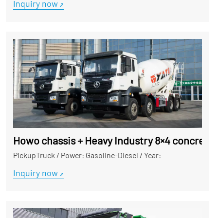
Inquiry now
Howo chassis + Heavy Industry 8×4 concrete m
PickupTruck
/
Power: Gasoline-Diesel
/
Year:
Inquiry now