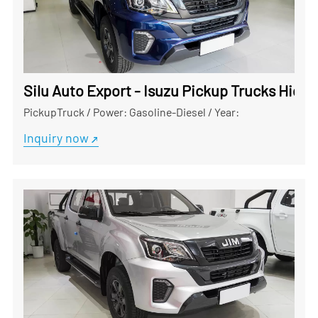
Silu Auto Export - Isuzu Pickup Trucks Hig
PickupTruck
/
Power: Gasoline-Diesel
/
Year:
Inquiry now