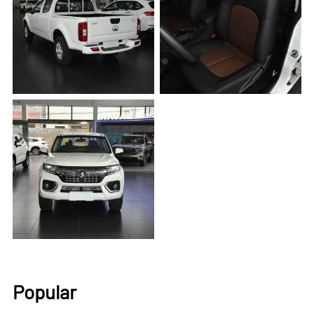
Popular