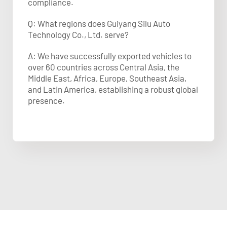
compliance.
Q: What regions does Guiyang Silu Auto
Technology Co., Ltd. serve?
A: We have successfully exported vehicles to
over 60 countries across Central Asia, the
Middle East, Africa, Europe, Southeast Asia,
and Latin America, establishing a robust global
presence.​