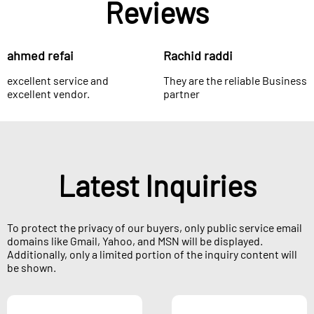
Reviews
ahmed refai
Rachid raddi
excellent service and
They are the reliable Business
excellent vendor.
partner
Latest Inquiries
To protect the privacy of our buyers, only public service email
domains like Gmail, Yahoo, and MSN will be displayed.
Additionally, only a limited portion of the inquiry content will
be shown.