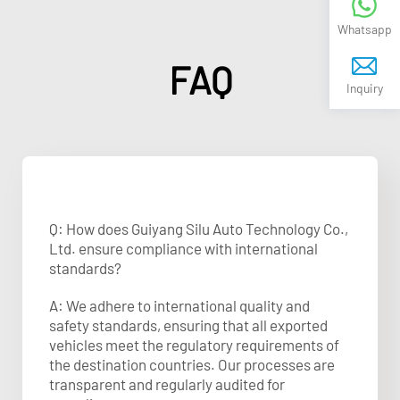
Whatsapp
FAQ
Inquiry
Q: How does Guiyang Silu Auto Technology Co.,
Ltd. ensure compliance with international
standards?
A: We adhere to international quality and
safety standards, ensuring that all exported
vehicles meet the regulatory requirements of
the destination countries. Our processes are
transparent and regularly audited for