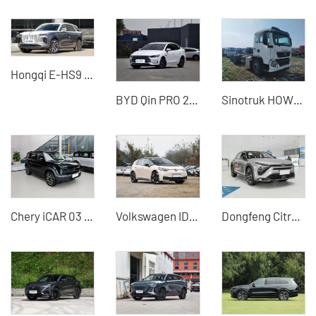
Hongqi E-HS9 660KM Four-seater Large SUV Pure Electric Vehicle
BYD Qin PRO 2019 DM-i new energy car
Sinotruk HOWO D5023 tractor China professional second-hand car export
Chery iCAR 03 2024 Model 501km Four-wheel Drive Electric Vehicle Cost-effective SUV
Volkswagen ID.3 2025 Smart Pure Smart Edition China Used Cars for Sale
Dongfeng Citroen Versailles C5X Used Car for Sale - Silu Auto Export