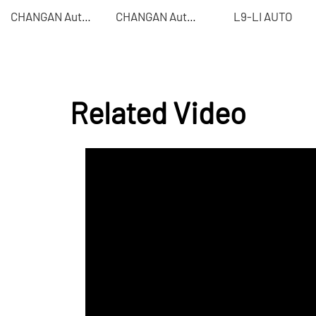
L9-LI AUTO
CHANGAN Automobile - CHANGAN UNI-T
CHANGAN Automobile - CHANGAN Auchan Z6
Related Video