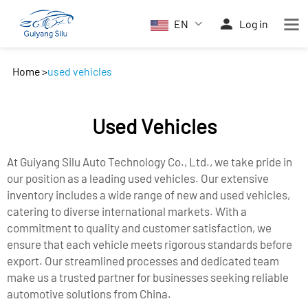
EN
Log in
Home
>
used vehicles
Used Vehicles
At Guiyang Silu Auto Technology Co., Ltd., we take pride in
our position as a leading used vehicles. Our extensive
inventory includes a wide range of new and used vehicles,
catering to diverse international markets. With a
commitment to quality and customer satisfaction, we
ensure that each vehicle meets rigorous standards before
export. Our streamlined processes and dedicated team
make us a trusted partner for businesses seeking reliable
automotive solutions from China.​