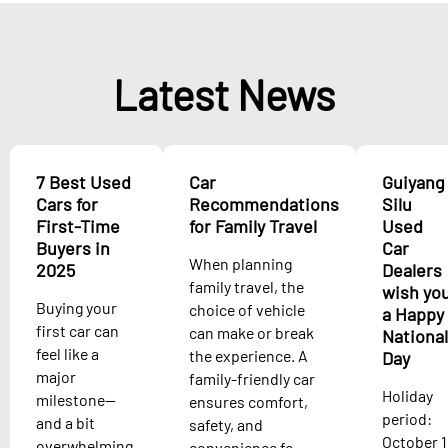
Latest News
7 Best Used
Car
Guiyang
Cars for
Recommendations
Silu
First-Time
for Family Travel
Used
Buyers in
Car
When planning
2025
Dealers
family travel, the
wish yo
Buying your
choice of vehicle
a Happy
first car can
can make or break
National
feel like a
the experience. A
Day
major
family-friendly car
Holiday
milestone—
ensures comfort,
period:
and a bit
safety, and
October 1
overwhelming.
convenience fo...