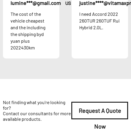
lumine***@gmail.com
justine****@vitamaxp
US
The cost of the
I need Accord 2022
vehicle cheapest
260TUR 260TUF Rui
and the including
Hybrid 2.0L.
the shipping byd
yuan plus
2022430km
Not finding what you're looking
for?
Request A Quote
Contact our consultants for more
available products.
Now