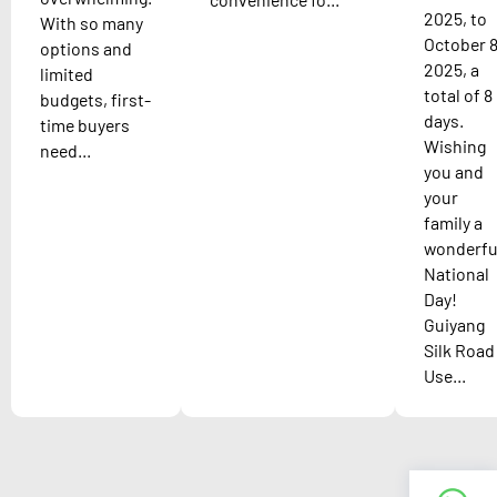
2025, to
With so many
October 8
options and
2025, a
limited
total of 8
budgets, first-
days.
time buyers
Wishing
need...
you and
your
family a
wonderfu
National
Day!
Guiyang
Silk Road
Use...