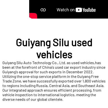
Guiyang Silu used
vehicles
Guiyang Silu Auto Technology Co., Ltd. as used vehicles,has
been at the forefront of China's used car export industry since
Guiyang's approval for such exports in December 2022.
Utilizing the one-stop service platform in the Guiyang Free
Trade Zone, we have successfully exported over 1,800 vehicles
to regions including Russia, Central Asia, and Southeast Asia.
Our integrated approach ensures efficient processing, from
vehicle inspection to international logistics, meeting the
diverse needs of our global clientele.​