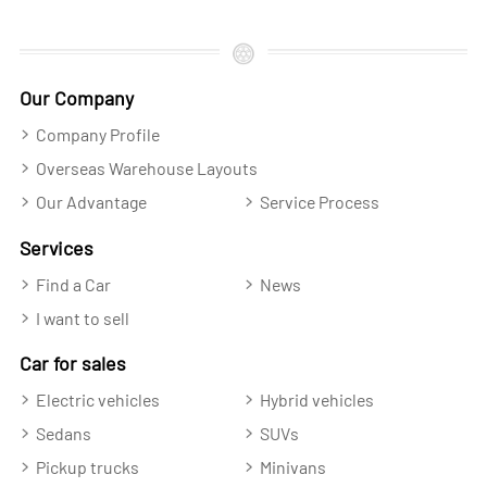
Our Company
Company Profile
Overseas Warehouse Layouts
Our Advantage
Service Process
Services
Find a Car
News
I want to sell
Car for sales
Electric vehicles
Hybrid vehicles
Sedans
SUVs
Pickup trucks
Minivans