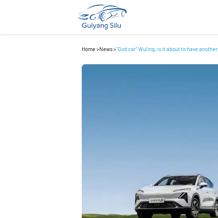
Home
>
News
>
"God car" Wuling, is it about to have another