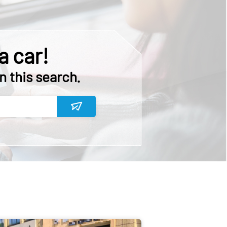
a car!
n this search.