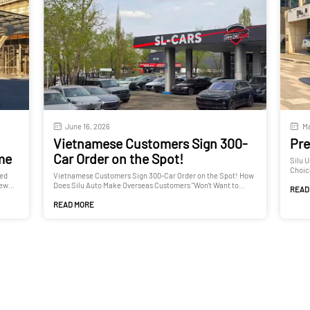
June 16, 2026
Ma
Vietnamese Customers Sign 300-
Pre
ime
Car Order on the Spot!
Silu 
Choic
ted
Vietnamese Customers Sign 300-Car Order on the Spot! How
New
Does Silu Auto Make Overseas Customers "Won't Want to
READ
Leave"?
READ MORE