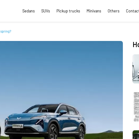
Sedans
SUVs
Pickup trucks
Minivans
Others
Contac
 spring?
H