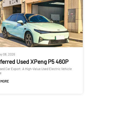
y 08, 2026
ferred Used XPeng P5 460P
Used Car Export: A High-Value Used Electric Vehicle
e
 MORE