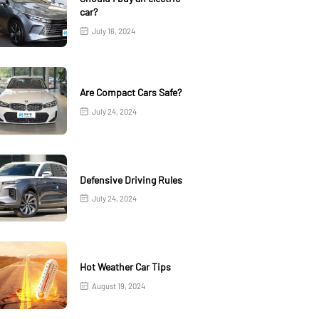
car?
July 16, 2024
Are Compact Cars Safe?
July 24, 2024
Defensive Driving Rules
July 24, 2024
Hot Weather Car Tips
August 19, 2024