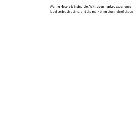
Wuling Motors is invincible. With deep market experience, 
label series this time, and the marketing channels of thou