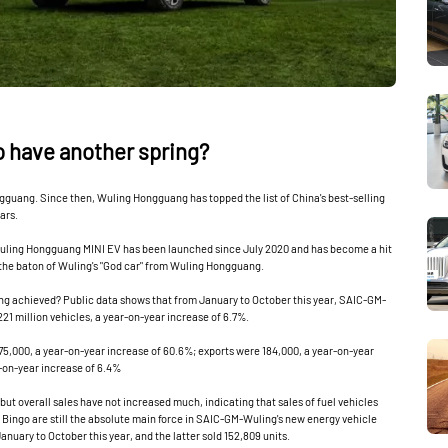
to have another spring?
ang. Since then, Wuling Hongguang has topped the list of China's best-selling
ars.
Wuling Hongguang MINI EV has been launched since July 2020 and has become a hit
 the baton of Wuling's "God car" from Wuling Hongguang.
 achieved? Public data shows that from January to October this year, SAIC-GM-
221 million vehicles, a year-on-year increase of 6.7%.
5,000, a year-on-year increase of 60.6%; exports were 184,000, a year-on-year
-on-year increase of 6.4%‌
but overall sales have not increased much, indicating that sales of fuel vehicles
ingo are still the absolute main force in SAIC-GM-Wuling's new energy vehicle
January to October this year, and the latter sold 152,809 units.