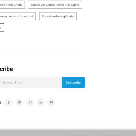
cles From China
Crossover vehicle distributor China
luxury sedans for export
Export sedans globally
r
cribe
Subscribe
s