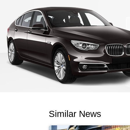
Similar News