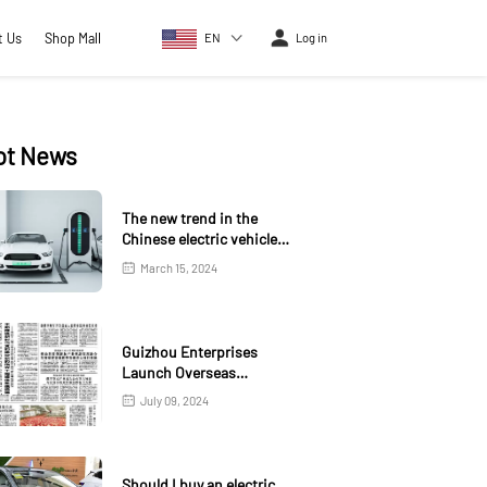
t Us
Shop Mall
EN
Log in
ot News
The new trend in the
Chinese electric vehicle
market
March 15, 2024
Guizhou Enterprises
Launch Overseas
Warehouse in Kazakhstan
July 09, 2024
Should I buy an electric