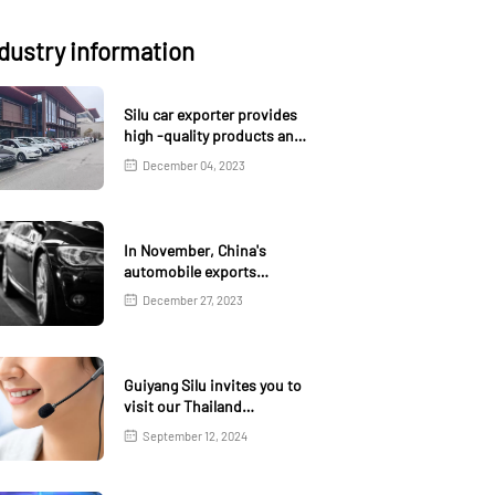
dustry information
Silu car exporter provides
high -quality products and
services
December 04, 2023
In November, China's
automobile exports
increased by 1.3% month
December 27, 2023
on month and 18.6% year-
on-year
Guiyang Silu invites you to
visit our Thailand
exhibition
September 12, 2024