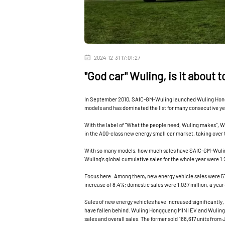
2024-12-31 17:01:27
"God car" Wuling, is it about 
In September 2010, SAIC-GM-Wuling launched Wuling Honggu
models and has dominated the list for many consecutive ye
With the label of "What the people need, Wuling makes", 
in the A00-class new energy small car market, taking over
With so many models, how much sales have SAIC-GM-Wuling
Wuling's global cumulative sales for the whole year were 1.
Focus here: Among them, new energy vehicle sales were 57
increase of 8.4%; domestic sales were 1.037 million, a year
Sales of new energy vehicles have increased significantly, 
have fallen behind. Wuling Hongguang MINI EV and Wuling B
sales and overall sales. The former sold 188,617 units from 