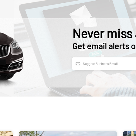
Never miss 
Get email alerts o