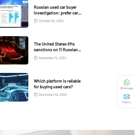
Russian used car buyer
investigation: prefer car
age 4-5 years
October 24, 2024
The United States lifts
sanctions on 11 Russian
banks
November 14, 2024
Which platform is reliable
for buying used cars?
Whatsapp
December 04, 2024
Inquiry