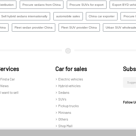
stribution
Procure sedans from China
Procure SUVs for export
Export BYD vehi
Sell hybrid sedans internationally
automobile sales
China car exporter
Procure 
hina
Fleet sedan provider China
Fleet SUV provider China​
Urban SUV wholesale
ervices
Car for sales
Subs
Find a Car
Electric vehicles
News
Hybrid vehicles
I want to sell
Sedans
SUVs
Follow U
Pickup trucks
Minivans
Others
Shop Mall