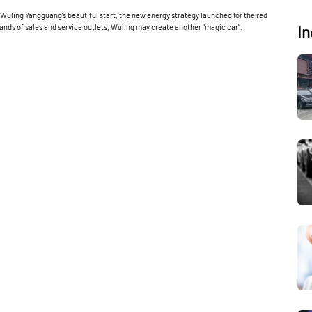
Wuling Yangguang's beautiful start, the new energy strategy launched for the red
sands of sales and service outlets, Wuling may create another "magic car".
In