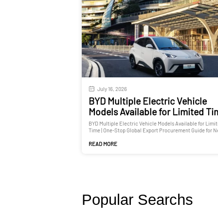
July 16, 2026
BYD Multiple Electric Vehicle
Models Available for Limited T
BYD Multiple Electric Vehicle Models Available for Limi
Time | One-Stop Global Export Procurement Guide for 
and Used Cars
READ MORE
Popular Searchs