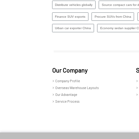
Distribute vehicles globally
Source compact cars for di
Finance SUV exports
Procure SUVs from China
Urban car exporter China
Economy sedan supplier C
Our Company
S
Company Profile
Overseas Warehouse Layouts
Our Advantage
Service Process