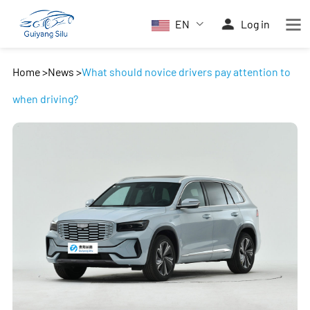
EN
Log in
Home
>
News
>
What should novice drivers pay attention to
when driving?