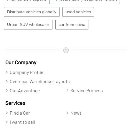
Distribute vehicles globally
used vehicles
Urban SUV wholesaler
car from china
Our Company
Company Profile
Overseas Warehouse Layouts
Our Advantage
Service Process
Services
Find a Car
News
I want to sell