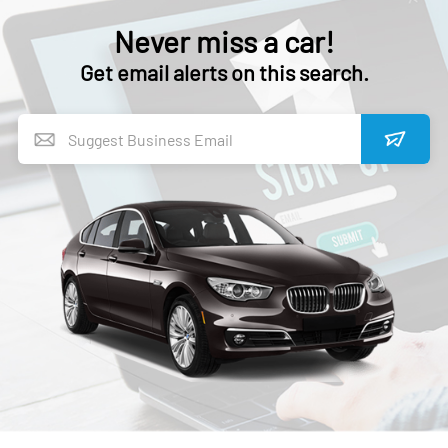
Never miss a car!
Get email alerts on this search.