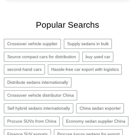
Popular Searchs
Crossover vehicle supplier
Supply sedans in bulk
Source compact cars for distribution
buy used car
second-hand cars
Hassle-free car export with logistics
Distribute sedans internationally
Crossover vehicle distributor China
Sell hybrid sedans internationally
China sedan exporter
Procure SUVs from China
Economy sedan supplier China
Finance SUV exports
Procure luxury sedans for export