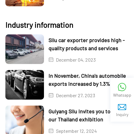
Industry information
Silu car exporter provides high -
quality products and services
December 04, 2023
In November, China's automobile
exports increased by 1.3% month
on month and 18.6% year-on-year
Whatsapp
December 27, 2023
Guiyang Silu invites you to visit
Inquiry
our Thailand exhibition
September 12, 2024