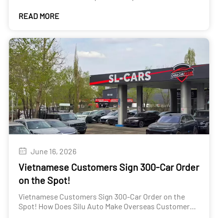
Guide for New and Used Cars
READ MORE
June 16, 2026
Vietnamese Customers Sign 300-Car Order
on the Spot!
Vietnamese Customers Sign 300-Car Order on the
Spot! How Does Silu Auto Make Overseas Customers
"Won't Want to Leave"?