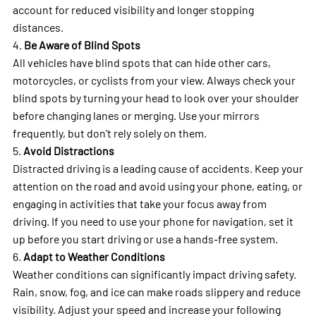
account for reduced visibility and longer stopping
distances.
4.
Be Aware of Blind Spots
All vehicles have blind spots that can hide other cars,
motorcycles, or cyclists from your view. Always check your
blind spots by turning your head to look over your shoulder
before changing lanes or merging. Use your mirrors
frequently, but don't rely solely on them.
5.
Avoid Distractions
Distracted driving is a leading cause of accidents. Keep your
attention on the road and avoid using your phone, eating, or
engaging in activities that take your focus away from
driving. If you need to use your phone for navigation, set it
up before you start driving or use a hands-free system.
6.
Adapt to Weather Conditions
Weather conditions can significantly impact driving safety.
Rain, snow, fog, and ice can make roads slippery and reduce
visibility. Adjust your speed and increase your following