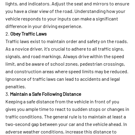
lights, and indicators. Adjust the seat and mirrors to ensure
you have a clear view of the road. Understanding how your
vehicle responds to your inputs can make a significant
difference in your driving experience.
2.
Obey Traffic Laws
Traffic laws exist to maintain order and safety on the roads.
As a novice driver, it's crucial to adhere to all traffic signs,
signals, and road markings. Always drive within the speed
limit, and be aware of school zones, pedestrian crossings,
and construction areas where speed limits may be reduced.
Ignorance of traffic laws can lead to accidents and legal
penalties.
3.
Maintain a Safe Following Distance
Keeping a safe distance from the vehicle in front of you
gives you ample time to react to sudden stops or changes in
traffic conditions. The general rule is to maintain at least a
two-second gap between your car and the vehicle ahead. In
adverse weather conditions, increase this distance to