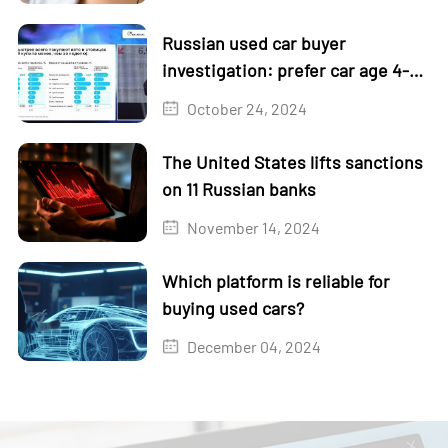
Russian used car buyer
investigation: prefer car age 4-5
years
October 24, 2024
The United States lifts sanctions
on 11 Russian banks
November 14, 2024
Which platform is reliable for
buying used cars?
December 04, 2024