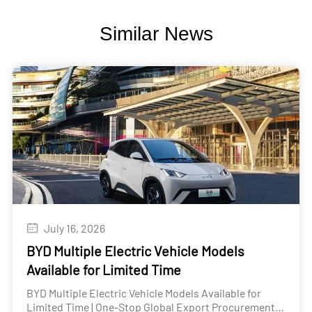
Similar News
July 16, 2026
BYD Multiple Electric Vehicle Models
Available for Limited Time
BYD Multiple Electric Vehicle Models Available for
Limited Time | One-Stop Global Export Procurement