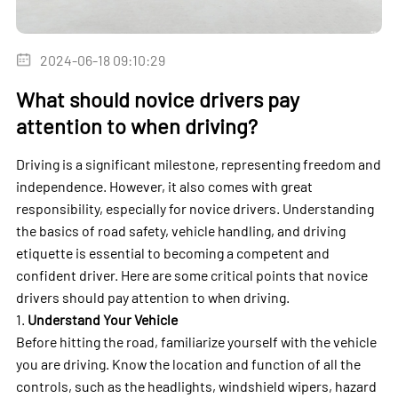
2024-06-18 09:10:29
What should novice drivers pay
attention to when driving?
Driving is a significant milestone, representing freedom and
independence. However, it also comes with great
responsibility, especially for novice drivers. Understanding
the basics of road safety, vehicle handling, and driving
etiquette is essential to becoming a competent and
confident driver. Here are some critical points that novice
drivers should pay attention to when driving.
1.
Understand Your Vehicle
Before hitting the road, familiarize yourself with the vehicle
you are driving. Know the location and function of all the
controls, such as the headlights, windshield wipers, hazard