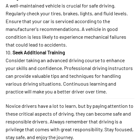
A well-maintained vehicle is crucial for safe driving.
Regularly check your tires, brakes, lights, and fluid levels.
Ensure that your car is serviced according to the
manufacturer's recommendations. A vehicle in good
condition is less likely to experience mechanical failures
that could lead to accidents.
10.
Seek Additional Training
Consider taking an advanced driving course to enhance
your skills and confidence. Professional driving instructors
can provide valuable tips and techniques for handling
various driving situations. Continuous learning and
practice will make you a better driver over time.
Novice drivers have a lot to learn, but by paying attention to
these critical aspects of driving, they can become safe and
responsible drivers. Always remember that driving is a
privilege that comes with great responsibility. Stay focused,
stay safe, and enjoy the journey.