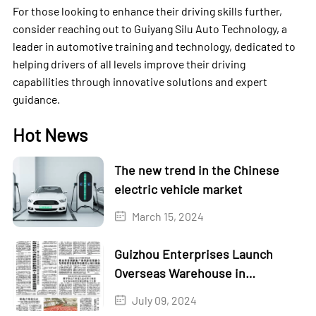
For those looking to enhance their driving skills further,
consider reaching out to Guiyang Silu Auto Technology, a
leader in automotive training and technology, dedicated to
helping drivers of all levels improve their driving
capabilities through innovative solutions and expert
guidance.
Hot News
The new trend in the Chinese
electric vehicle market
March 15, 2024
Guizhou Enterprises Launch
Overseas Warehouse in
Kazakhstan
July 09, 2024