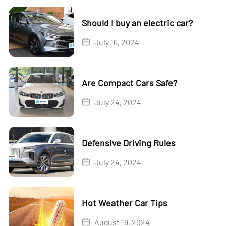
Should I buy an electric car?
July 16, 2024
Are Compact Cars Safe?
July 24, 2024
Defensive Driving Rules
July 24, 2024
Hot Weather Car Tips
August 19, 2024