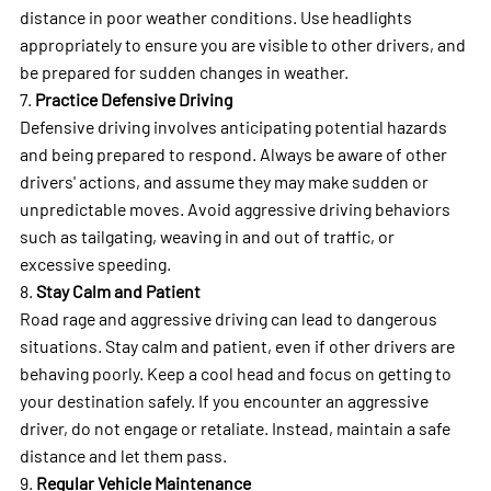
distance in poor weather conditions. Use headlights
appropriately to ensure you are visible to other drivers, and
be prepared for sudden changes in weather.
7.
Practice Defensive Driving
Defensive driving involves anticipating potential hazards
and being prepared to respond. Always be aware of other
drivers' actions, and assume they may make sudden or
unpredictable moves. Avoid aggressive driving behaviors
such as tailgating, weaving in and out of traffic, or
excessive speeding.
8.
Stay Calm and Patient
Road rage and aggressive driving can lead to dangerous
situations. Stay calm and patient, even if other drivers are
behaving poorly. Keep a cool head and focus on getting to
your destination safely. If you encounter an aggressive
driver, do not engage or retaliate. Instead, maintain a safe
distance and let them pass.
9.
Regular Vehicle Maintenance