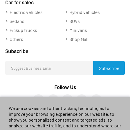
Car for sales
Electric vehicles
Hybrid vehicles
Sedans
SUVs
Pickup trucks
Minivans
Others
Shop Mall
Subscribe
Subscribe
Follow Us
We use cookies and other tracking technologies to
improve your browsing experience on our website, to
show you personalized content and targeted ads, to
analyze our website traffic, and to understand where our
© 2023 sales-car.com. All rights reserved.
黔ICP备