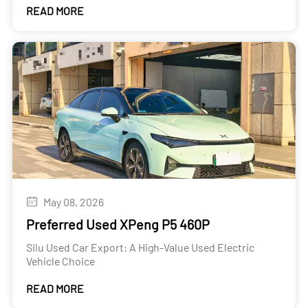
READ MORE
May 08, 2026
Preferred Used XPeng P5 460P
Silu Used Car Export: A High-Value Used Electric
Vehicle Choice
READ MORE